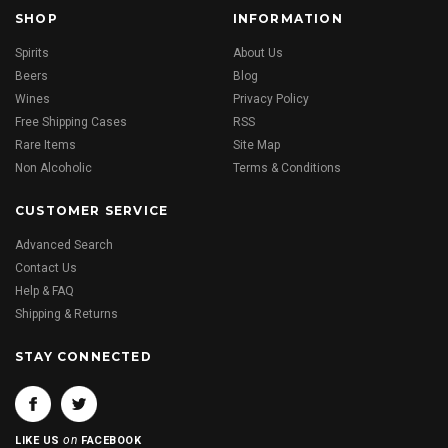
SHOP
INFORMATION
Spirits
About Us
Beers
Blog
Wines
Privacy Policy
Free Shipping Cases
RSS
Rare Items
Site Map
Non Alcoholic
Terms & Conditions
CUSTOMER SERVICE
Advanced Search
Contact Us
Help & FAQ
Shipping & Returns
STAY CONNECTED
on
LIKE US
FACEBOOK