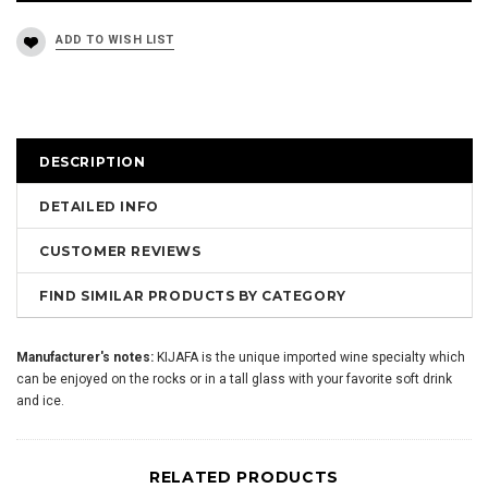
DESCRIPTION
DETAILED INFO
CUSTOMER REVIEWS
FIND SIMILAR PRODUCTS BY CATEGORY
Manufacturer's notes:
KIJAFA is the unique imported wine specialty which
can be enjoyed on the rocks or in a tall glass with your favorite soft drink
and ice.
RELATED PRODUCTS