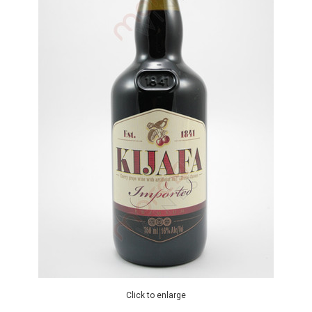
Click to enlarge