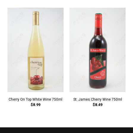
Cherry On Top White Wine 750ml
St. James Cherry Wine 750ml
$8.99
$8.49