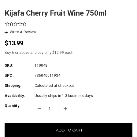
Kijafa Cherry Fruit Wine 750ml
Write A Review
$13.99
Buy 6 or above and pay only $12.99 each
SKU:
110048
UPC:
736040011934
Shipping:
Calculated at checkout
Availability:
Usually ships in 1-3 business days.
Quantity:
ADD TO CART