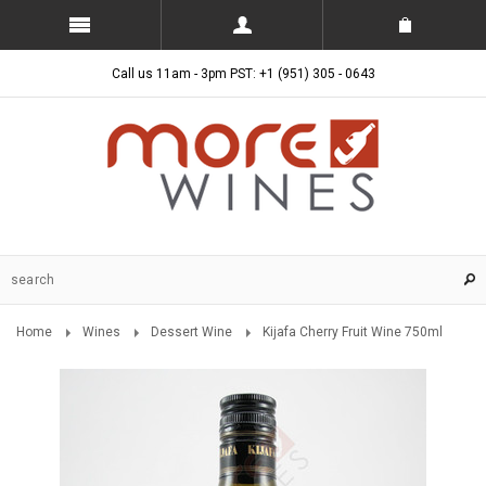
Call us 11am - 3pm PST: +1 (951) 305 - 0643
Home
Wines
Dessert Wine
Kijafa Cherry Fruit Wine 750ml