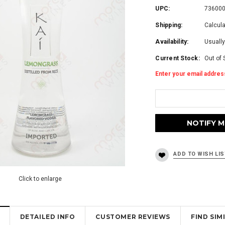
UPC:
73600
Shipping:
Calcul
Availability:
Usually
Current Stock:
Out of 
Enter your email address
Click to enlarge
DETAILED INFO
CUSTOMER REVIEWS
FIND SI