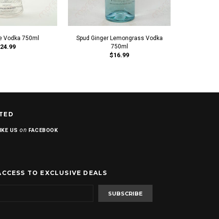
e Vodka 750ml
Spud Ginger Lemongrass Vodka
Ka
24.99
750ml
$16.99
TED
on
IKE US
FACEBOOK
ACCESS TO EXCLUSIVE DEALS