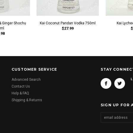
& Ginger Shochu
Kai Coconut Pandan Vodka 750ml
Kai Lyche
ml
$27.99
$
.98
CUSTOMER SERVICE
STAY CONNEC
L
Advanced Search
Contact Us
Help & FAQ
Shipping & Returns
SIGN UP FOR 