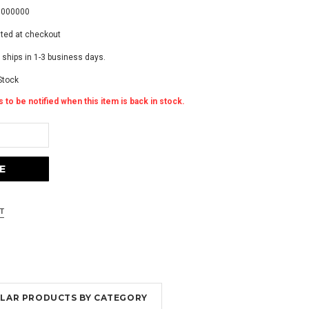
0000000
ated at checkout
 ships in 1-3 business days.
Stock
 to be notified when this item is back in stock.
MILAR PRODUCTS BY CATEGORY