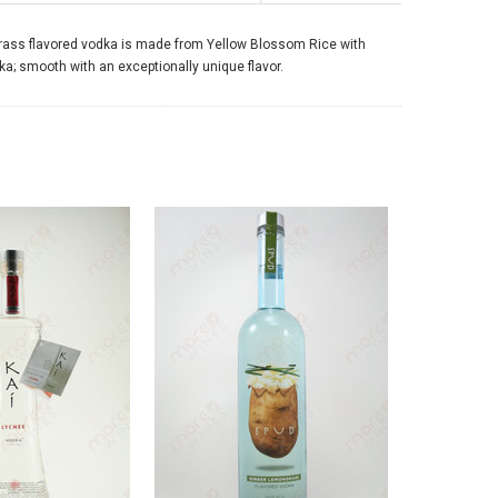
ongrass flavored vodka is made from Yellow Blossom Rice with
a; smooth with an exceptionally unique flavor.