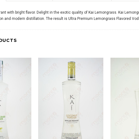
ant with bright flavor. Delight in the exotic quality of Kai Lemongrass. Kai Lem
ion and modern distillation. The result is Ultra Premium Lemongrass Flavored Vodk
DUCTS