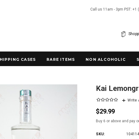
Call us 11am - 3pm PST: +1 
Shopp
SHIPPING CASES
RARE ITEMS
NON ALCOHOLIC
Kai Lemongr
Write
$29.99
Buy 6 or above and pay o
SKU:
10411