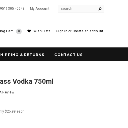
(951) 305 - 0643
My Account
ing Cart
Wish Lists
Sign in
or
Create an account
0
SHIPPING & RETURNS
CONTACT US
ass Vodka 750ml
 A Review
nly $25.99 each
4