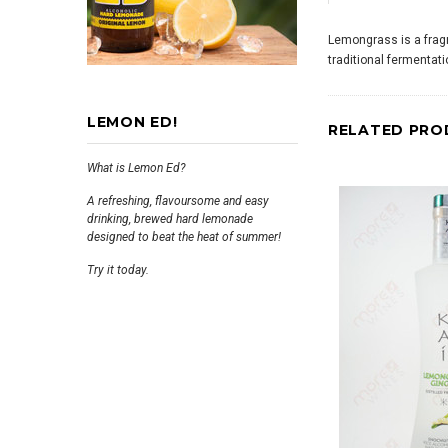
Lemongrass is a fragr
traditional fermentat
LEMON ED!
RELATED PRO
What is Lemon Ed?
A refreshing, flavoursome and easy
drinking, brewed hard lemonade
designed to beat the heat of summer!
Try it today.