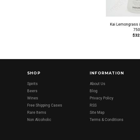
Kai Lemongrass 
750
$32
SHOP
INFORMATION
Spirits
About Us
Beers
Blog
Wines
Privacy Policy
Free Shipping Cases
RSS
Rare Items
Site Map
Non Alcoholic
Terms & Conditions