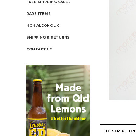
FREE SHIPPING CASES
RARE ITEMS
NON ALCOHOLIC
SHIPPING & RETURNS
CONTACT US
DESCRIPTION