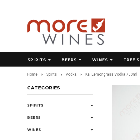
SPIRITS
BEERS
WINES
FREE 
Home
Spirits
Vodka
Kai Lemongrass Vodka 750ml
CATEGORIES
SPIRITS
BEERS
WINES