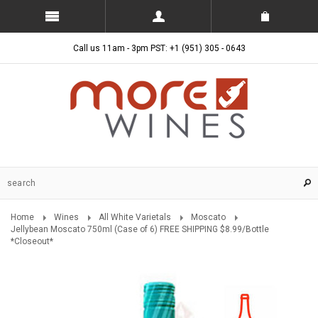
Call us 11am - 3pm PST: +1 (951) 305 - 0643
Home
Wines
All White Varietals
Moscato
Jellybean Moscato 750ml (Case of 6) FREE SHIPPING $8.99/Bottle
*Closeout*