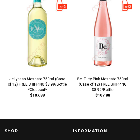
Jellybean Moscato 750ml (Case
Be. Flirty Pink Moscato 750ml
of 12) FREE SHIPPING $8.99/Bottle
(Case of 12) FREE SHIPPING
*Closeout*
$8.99/Bottle
$107.88
$107.88
SHOP
INFORMATION