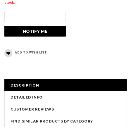
stock.
DESCRIPTION
DETAILED INFO
CUSTOMER REVIEWS
FIND SIMILAR PRODUCTS BY CATEGORY