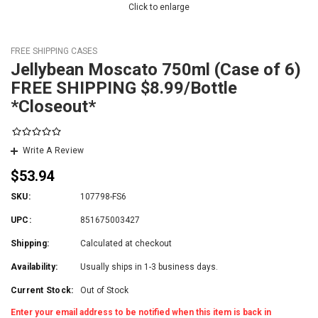
Click to enlarge
FREE SHIPPING CASES
Jellybean Moscato 750ml (Case of 6)
FREE SHIPPING $8.99/Bottle
*Closeout*
Write A Review
$53.94
SKU:
107798-FS6
UPC:
851675003427
Shipping:
Calculated at checkout
Availability:
Usually ships in 1-3 business days.
Current Stock:
Out of Stock
Enter your email address to be notified when this item is back in