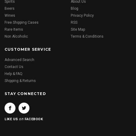
Spirits
About Us
Beers
Blog
Wines
Privacy Policy
Free Shipping Cases
RSS
Rare Items
Site Map
Non Alcoholic
Terms & Conditions
CUSTOMER SERVICE
Advanced Search
Contact Us
Help & FAQ
Shipping & Returns
STAY CONNECTED
on
LIKE US
FACEBOOK