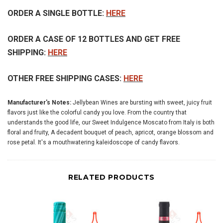
ORDER A SINGLE BOTTLE:
HERE
ORDER A CASE OF 12 BOTTLES AND GET FREE
SHIPPING:
HERE
OTHER FREE SHIPPING CASES:
HERE
Manufacturer's Notes:
Jellybean Wines are bursting with sweet, juicy fruit
flavors just like the colorful candy you love. From the country that
understands the good life, our Sweet Indulgence Moscato from Italy is both
floral and fruity, A decadent bouquet of peach, apricot, orange blossom and
rose petal. It's a mouthwatering kaleidoscope of candy flavors.
RELATED PRODUCTS