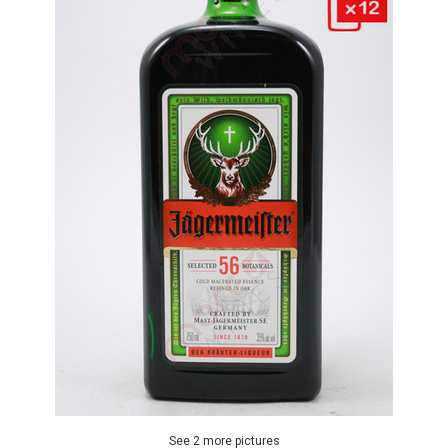
See 2 more pictures