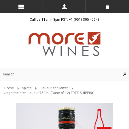
Call us 11am - 3pm PST: +1 (951) 305 - 0643
Home
Spirits
Liqueur and Mixer
Jagermeister Liqueur 750ml (Case of 12) FREE SHIPPING