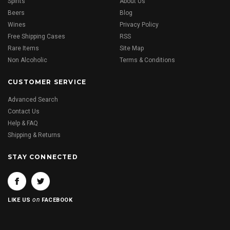
Spirits
About Us
Beers
Blog
Wines
Privacy Policy
Free Shipping Cases
RSS
Rare Items
Site Map
Non Alcoholic
Terms & Conditions
CUSTOMER SERVICE
Advanced Search
Contact Us
Help & FAQ
Shipping & Returns
STAY CONNECTED
on
LIKE US
FACEBOOK