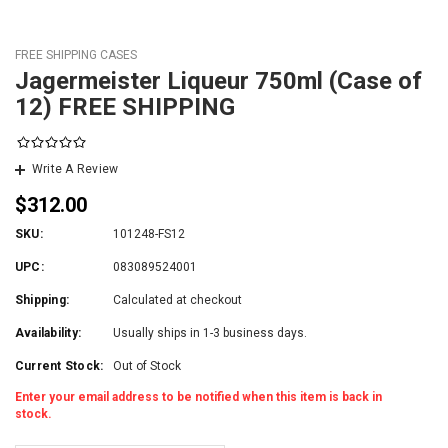
FREE SHIPPING CASES
Jagermeister Liqueur 750ml (Case of
12) FREE SHIPPING
Write A Review
$312.00
SKU:
101248-FS12
UPC:
083089524001
Shipping:
Calculated at checkout
Availability:
Usually ships in 1-3 business days.
Current Stock:
Out of Stock
Enter your email address to be notified when this item is back in
stock.