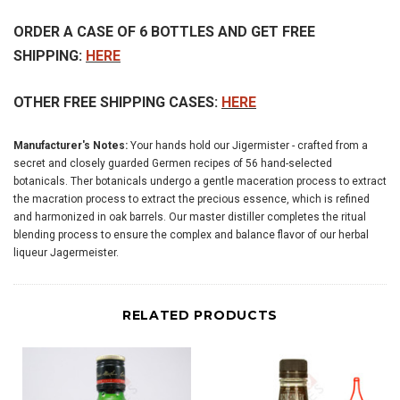
ORDER A CASE OF 6 BOTTLES AND GET FREE
SHIPPING:
HERE
OTHER FREE SHIPPING CASES:
HERE
Manufacturer's Notes:
Your hands hold our Jigermister - crafted from a
secret and closely guarded Germen recipes of 56 hand-selected
botanicals. Ther botanicals undergo a gentle maceration process to extract
the macration process to extract the precious essence, which is refined
and harmonized in oak barrels. Our master distiller completes the ritual
blending process to ensure the complex and balance flavor of our herbal
liqueur Jagermeister.
RELATED PRODUCTS