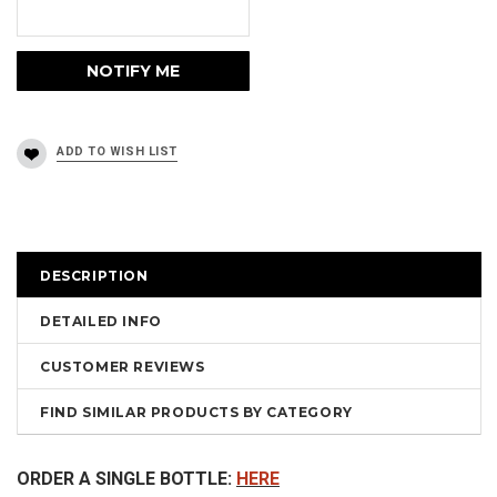
DESCRIPTION
DETAILED INFO
CUSTOMER REVIEWS
FIND SIMILAR PRODUCTS BY CATEGORY
ORDER A SINGLE BOTTLE:
HERE