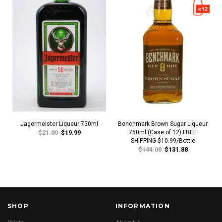
Jagermeister Liqueur 750ml
Benchmark Brown Sugar Liqueur
$21.00
$19.99
750ml (Case of 12) FREE
SHIPPING $10.99/Bottle
$144.00
$131.88
SHOP
INFORMATION