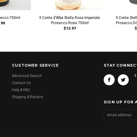
secco 750ml
Il Conte d'Alba Stella Rosa Imperiale
Il Conte Ste
.99
Prosecco Rose 750ml
Prosecco DO
$13.97
$
CUSTOMER SERVICE
STAY CONNEC
L
Advanced Search
Contact Us
Help & FAQ
Shipping & Returns
SIGN UP FOR 