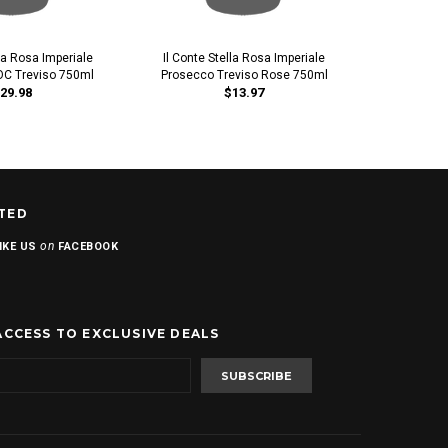
lla Rosa Imperiale
Il Conte Stella Rosa Imperiale
IL Prosecco
C Treviso 750ml
Prosecco Treviso Rose 750ml
29.98
$13.97
TED
on
IKE US
FACEBOOK
ACCESS TO EXCLUSIVE DEALS