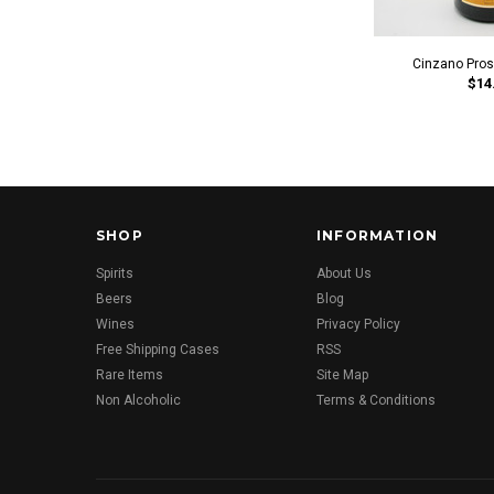
Cinzano Pro
$14
SHOP
INFORMATION
Spirits
About Us
Beers
Blog
Wines
Privacy Policy
Free Shipping Cases
RSS
Rare Items
Site Map
Non Alcoholic
Terms & Conditions