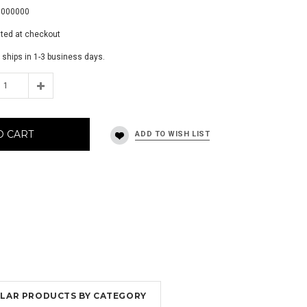
0000000
ated at checkout
 ships in 1-3 business days.
O CART
MILAR PRODUCTS BY CATEGORY