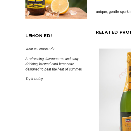
unique, gentle sparkli
RELATED PRO
LEMON ED!
What is Lemon Ed?
A refreshing, flavoursome and easy
drinking, brewed hard lemonade
designed to beat the heat of summer!
Try it today.