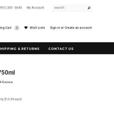
(951) 305 - 0643
My Account
ing Cart
Wish Lists
Sign in
or
Create an account
0
SHIPPING & RETURNS
CONTACT US
 750ml
 A Review
nly $10.99 each
6