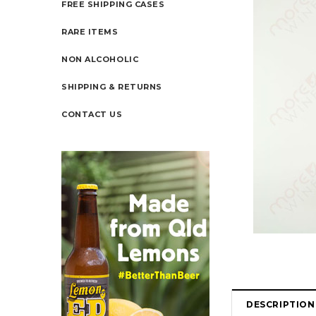
FREE SHIPPING CASES
RARE ITEMS
NON ALCOHOLIC
SHIPPING & RETURNS
CONTACT US
DESCRIPTION