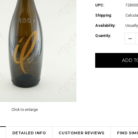
UPC:
72800
Shipping:
Calcul
Availability:
Usually
Quantity:
ADD T
Click to enlarge
DETAILED INFO
CUSTOMER REVIEWS
FIND SI