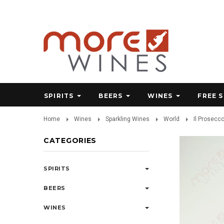
SPIRITS
BEERS
WINES
FREE 
Home
Wines
Sparkling Wines
World
Il Prosecc
CATEGORIES
SPIRITS
BEERS
WINES