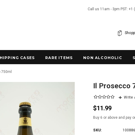
Call us 11am - 3pm PST: +1 
Shopp
SHIPPING CASES
RARE ITEMS
NON ALCOHOLIC
o 750ml
Il Prosecco
Write
$11.99
Buy 6 or above and pay o
SKU:
10088