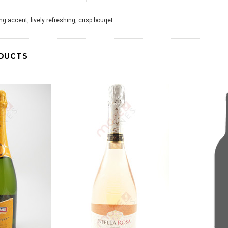
ng accent, lively refreshing, crisp bouqet.
DUCTS