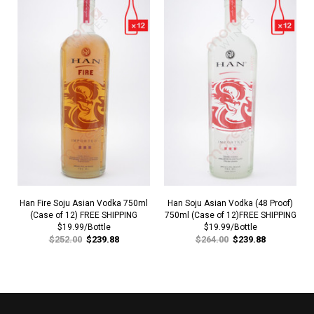
Han Fire Soju Asian Vodka 750ml
Han Soju Asian Vodka (48 Proof)
(Case of 12) FREE SHIPPING
750ml (Case of 12)FREE SHIPPING
$19.99/Bottle
$19.99/Bottle
$252.00
$239.88
$264.00
$239.88