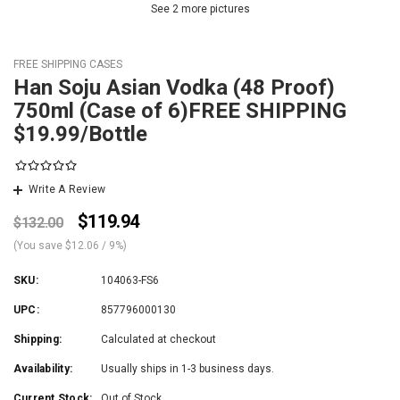
See 2 more pictures
FREE SHIPPING CASES
Han Soju Asian Vodka (48 Proof)
750ml (Case of 6)FREE SHIPPING
$19.99/Bottle
Write A Review
$119.94
$132.00
(You save
$12.06
/ 9%
)
SKU:
104063-FS6
UPC:
857796000130
Shipping:
Calculated at checkout
Availability:
Usually ships in 1-3 business days.
Current Stock:
Out of Stock