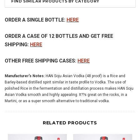
FIND SIMILAR PRODUCTS BY CATEGORY
ORDER A SINGLE BOTTLE:
HERE
ORDER A CASE OF 12 BOTTLES AND GET FREE
SHIPPING:
HERE
OTHER FREE SHIPPING CASES:
HERE
Manufacturer's Notes:
HAN Soju Asian Vodka (48 proof) is a Rice and
Barley-based distilled spirit similar in taste profile to Vodka. The use of
polished Rice in the fermentation and distillation process makes HAN Soju
Asian Vodka smooth and highly appealing. It??s great on the rocks, in a
Martini, or as a super smooth alternative to traditional vodka.
RELATED PRODUCTS