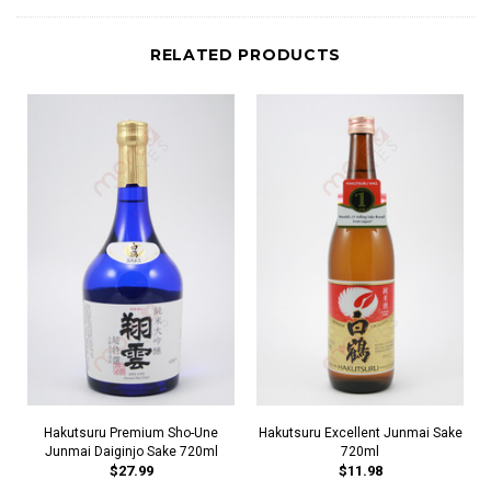
RELATED PRODUCTS
Hakutsuru Premium Sho-Une
Hakutsuru Excellent Junmai Sake
Junmai Daiginjo Sake 720ml
720ml
$27.99
$11.98