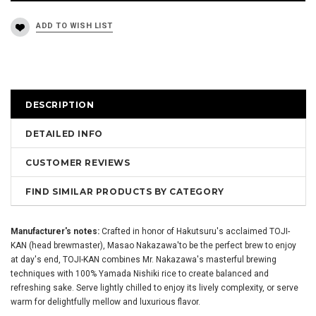
DESCRIPTION
DETAILED INFO
CUSTOMER REVIEWS
FIND SIMILAR PRODUCTS BY CATEGORY
Manufacturer's notes:
Crafted in honor of Hakutsuru's acclaimed TOJI-
KAN (head brewmaster), Masao Nakazawa'to be the perfect brew to enjoy
at day's end, TOJI-KAN combines Mr. Nakazawa's masterful brewing
techniques with 100% Yamada Nishiki rice to create balanced and
refreshing sake. Serve lightly chilled to enjoy its lively complexity, or serve
warm for delightfully mellow and luxurious flavor.