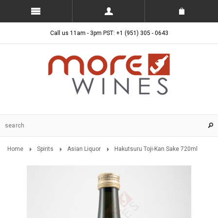
Call us 11am - 3pm PST: +1 (951) 305 - 0643
Home
Spirits
Asian Liquor
Hakutsuru Toji-Kan Sake 720ml