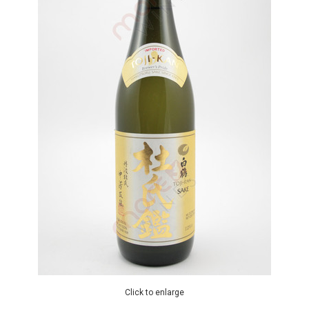
Click to enlarge