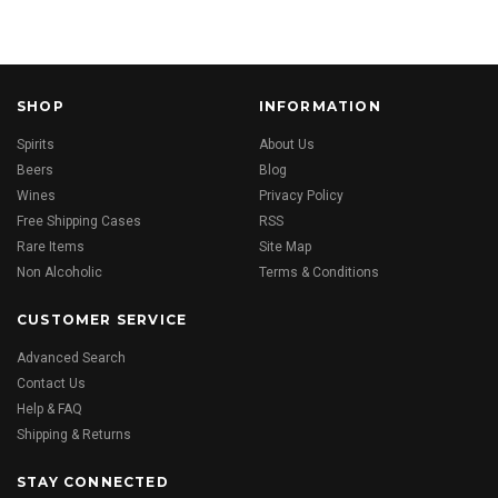
SHOP
INFORMATION
Spirits
About Us
Beers
Blog
Wines
Privacy Policy
Free Shipping Cases
RSS
Rare Items
Site Map
Non Alcoholic
Terms & Conditions
CUSTOMER SERVICE
Advanced Search
Contact Us
Help & FAQ
Shipping & Returns
STAY CONNECTED