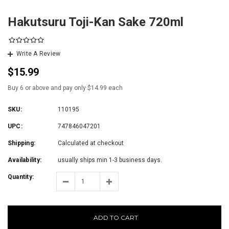
Hakutsuru Toji-Kan Sake 720ml
Write A Review
$15.99
Buy 6 or above and pay only $14.99 each
SKU:
110195
UPC:
747846047201
Shipping:
Calculated at checkout
Availability:
usually ships min 1-3 business days.
Quantity:
ADD TO CART