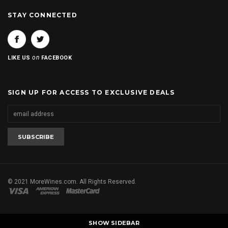
STAY CONNECTED
on
LIKE US
FACEBOOK
SIGN UP FOR ACCESS TO EXCLUSIVE DEALS
© 2021 MoreWines.com. All Rights Reserved.
SHOW SIDEBAR