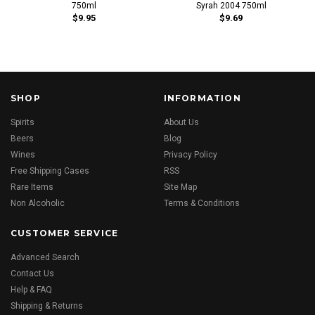
750ml
Syrah 2004 750ml
$9.95
$9.69
SHOP
INFORMATION
Spirits
About Us
Beers
Blog
Wines
Privacy Policy
Free Shipping Cases
RSS
Rare Items
Site Map
Non Alcoholic
Terms & Conditions
CUSTOMER SERVICE
Advanced Search
Contact Us
Help & FAQ
Shipping & Returns