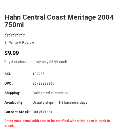
Hahn Central Coast Meritage 2004
750ml
Write A Review
$9.99
Buy 6 or above and pay only $8.99 each
SKU:
102285
UPC:
86788333967
Shipping:
Calculated at checkout
Availability:
Usually ships in 1-3 business days.
Current Stock:
Out of Stock
Enter your email address to be notified when this item is back in
stock.