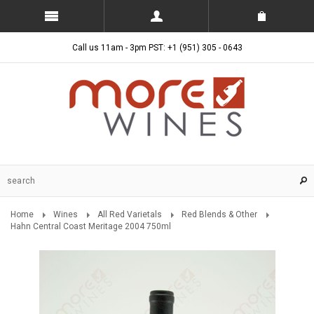
Call us 11am - 3pm PST: +1 (951) 305 - 0643
Home
Wines
All Red Varietals
Red Blends & Other
Hahn Central Coast Meritage 2004 750ml