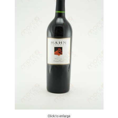
Click to enlarge