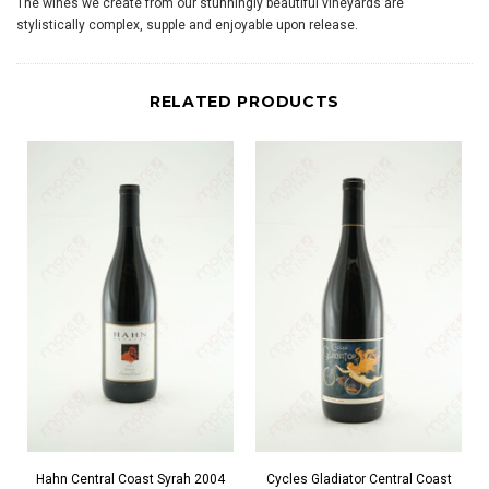
The wines we create from our stunningly beautiful vineyards are
stylistically complex, supple and enjoyable upon release.
RELATED PRODUCTS
Hahn Central Coast Syrah 2004
Cycles Gladiator Central Coast