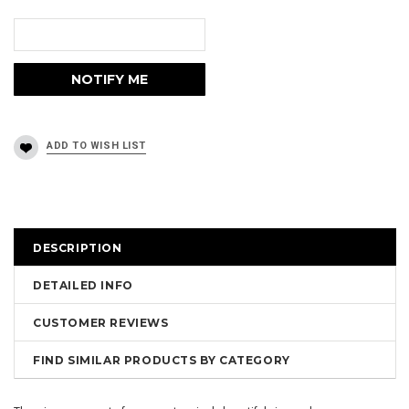
DESCRIPTION
DETAILED INFO
CUSTOMER REVIEWS
FIND SIMILAR PRODUCTS BY CATEGORY