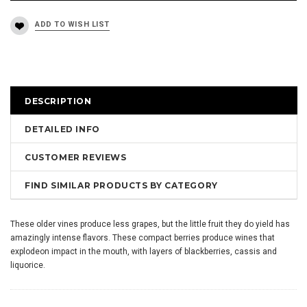
DESCRIPTION
DETAILED INFO
CUSTOMER REVIEWS
FIND SIMILAR PRODUCTS BY CATEGORY
These older vines produce less grapes, but the little fruit they do yield has
amazingly intense flavors. These compact berries produce wines that
explodeon impact in the mouth, with layers of blackberries, cassis and
liquorice.