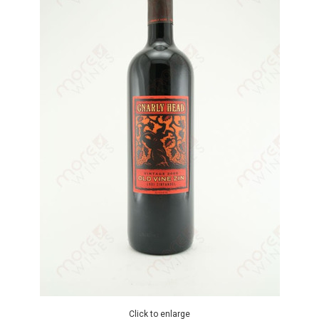
Click to enlarge