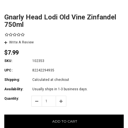
Gnarly Head Lodi Old Vine Zinfandel
750ml
Write A Review
$7.99
SKU:
102353
UPC:
82242294935
Shipping:
Calculated at checkout
Availability:
Usually ships in 1-3 business days.
Quantity:
ADD TO CART