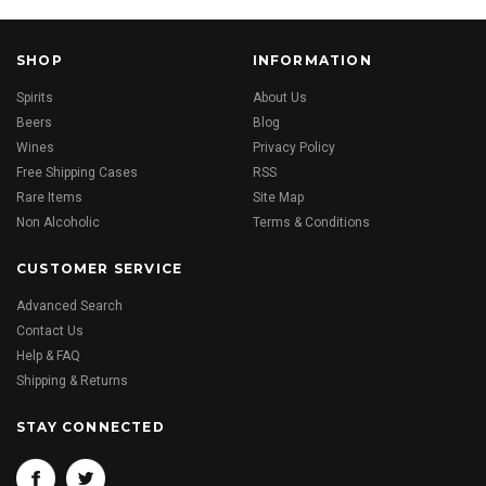
SHOP
INFORMATION
Spirits
About Us
Beers
Blog
Wines
Privacy Policy
Free Shipping Cases
RSS
Rare Items
Site Map
Non Alcoholic
Terms & Conditions
CUSTOMER SERVICE
Advanced Search
Contact Us
Help & FAQ
Shipping & Returns
STAY CONNECTED