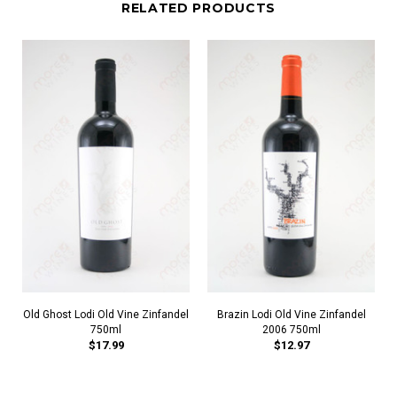
RELATED PRODUCTS
Old Ghost Lodi Old Vine Zinfandel
Brazin Lodi Old Vine Zinfandel
750ml
2006 750ml
$17.99
$12.97