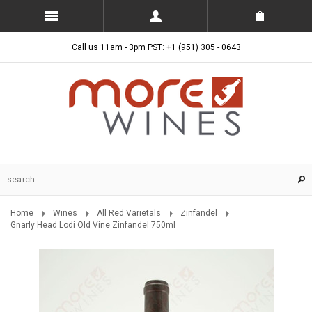
Call us 11am - 3pm PST: +1 (951) 305 - 0643
Home
Wines
All Red Varietals
Zinfandel
Gnarly Head Lodi Old Vine Zinfandel 750ml