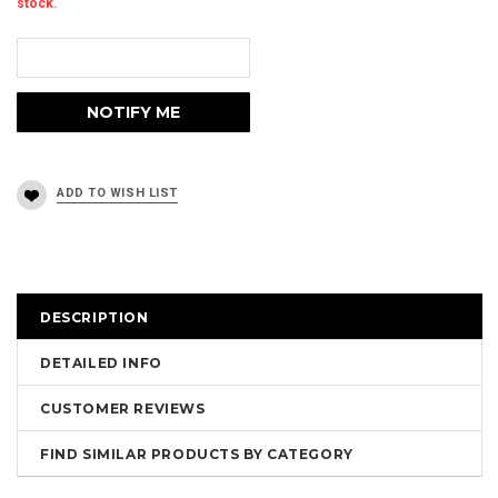
stock.
DESCRIPTION
DETAILED INFO
CUSTOMER REVIEWS
FIND SIMILAR PRODUCTS BY CATEGORY