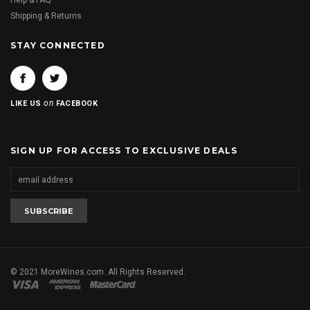
Help & FAQ
Shipping & Returns
STAY CONNECTED
on
LIKE US
FACEBOOK
SIGN UP FOR ACCESS TO EXCLUSIVE DEALS
© 2021 MoreWines.com. All Rights Reserved.