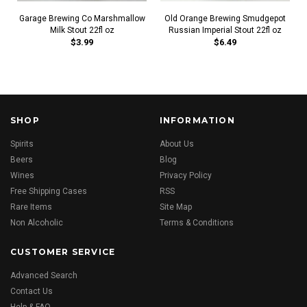
Garage Brewing Co Marshmallow
Old Orange Brewing Smudgepot
Milk Stout 22fl oz
Russian Imperial Stout 22fl oz
$3.99
$6.49
SHOP
INFORMATION
Spirits
About Us
Beers
Blog
Wines
Privacy Policy
Free Shipping Cases
RSS
Rare Items
Site Map
Non Alcoholic
Terms & Conditions
CUSTOMER SERVICE
Advanced Search
Contact Us