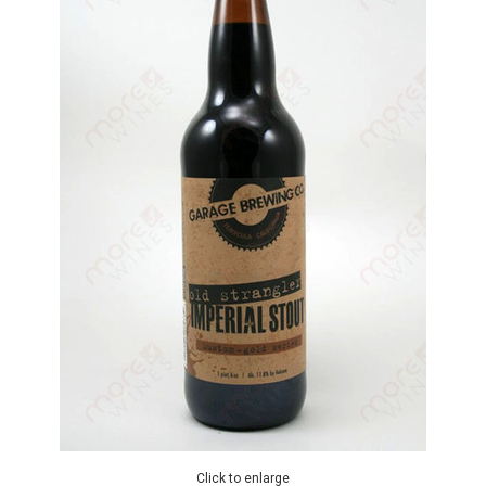
Click to enlarge