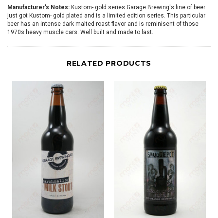
Manufacturer's Notes:
Kustom- gold series Garage Brewing's line of beer
just got Kustom- gold plated and is a limited edition series. This particular
beer has an intense dark malted roast flavor and is reminisent of those
1970s heavy muscle cars. Well built and made to last.
RELATED PRODUCTS