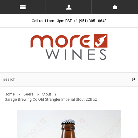
Call us 11am - 3pm PST: +1 (951) 305 - 0643
Home
Beers
Stout
Garage Brewing Co Old Strangler Imperial Stout 22fl oz