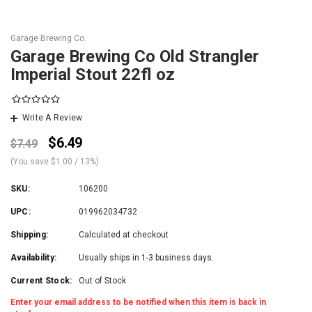
Garage Brewing Co.
Garage Brewing Co Old Strangler
Imperial Stout 22fl oz
Write A Review
$6.49
$7.49
(You save
$1.00
/ 13%
)
SKU:
106200
UPC:
019962034732
Shipping:
Calculated at checkout
Availability:
Usually ships in 1-3 business days.
Current Stock:
Out of Stock
Enter your email address to be notified when this item is back in