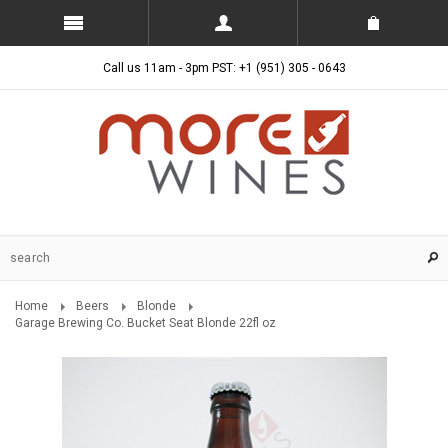
Call us 11am - 3pm PST: +1 (951) 305 - 0643
Home
Beers
Blonde
Garage Brewing Co. Bucket Seat Blonde 22fl oz