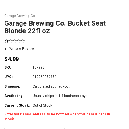
Garage Brewing Co.
Garage Brewing Co. Bucket Seat
Blonde 22fl oz
Write A Review
$4.99
SKU:
107993
UPC:
019962250859
Shipping:
Calculated at checkout
Availability:
Usually ships in 1-3 business days.
Current Stock:
Out of Stock
Enter your email address to be notified when this item is back in
stock.