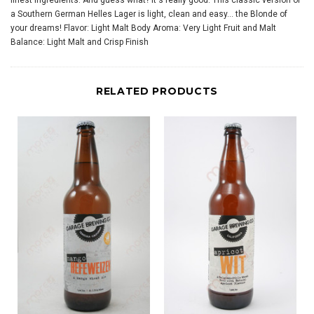
finest ingredients. And guess what? It's really good. This classic version of
a Southern German Helles Lager is light, clean and easy... the Blonde of
your dreams! Flavor: Light Malt Body Aroma: Very Light Fruit and Malt
Balance: Light Malt and Crisp Finish
RELATED PRODUCTS