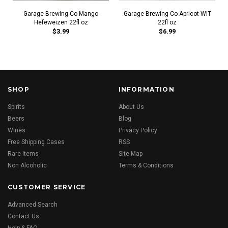
Garage Brewing Co Mango
Garage Brewing Co Apricot WIT
Hefeweizen 22fl oz
22fl oz
$3.99
$6.99
SHOP
INFORMATION
Spirits
About Us
Beers
Blog
Wines
Privacy Policy
Free Shipping Cases
RSS
Rare Items
Site Map
Non Alcoholic
Terms & Conditions
CUSTOMER SERVICE
Advanced Search
Contact Us