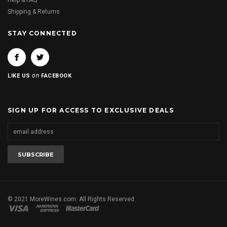
Help & FAQ
Shipping & Returns
STAY CONNECTED
on
LIKE US
FACEBOOK
SIGN UP FOR ACCESS TO EXCLUSIVE DEALS
© 2021 MoreWines.com. All Rights Reserved.