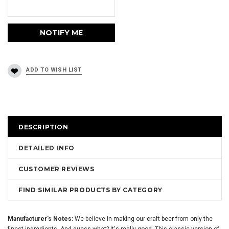
DESCRIPTION
DETAILED INFO
CUSTOMER REVIEWS
FIND SIMILAR PRODUCTS BY CATEGORY
Manufacturer's Notes:
We believe in making our craft beer from only the