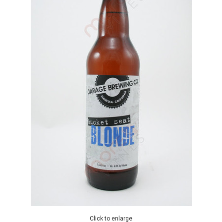
Click to enlarge