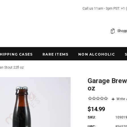
Call us 11am - 3pm PST: +1 
Shopp
SHIPPING CASES
RARE ITEMS
NON ALCOHOLIC
n Stout 22fl oz
Garage Brewi
oz
Write
$14.99
SKU:
10901
UPC:
85652