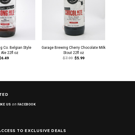
g Co. Belgian Style
Garage Brewing Cherry Chocolate Milk
Garage Brewin
 Ale 22fl oz
Stout 22fl oz
$6.49
$7.99
$5.99
TED
on
IKE US
FACEBOOK
ACCESS TO EXCLUSIVE DEALS