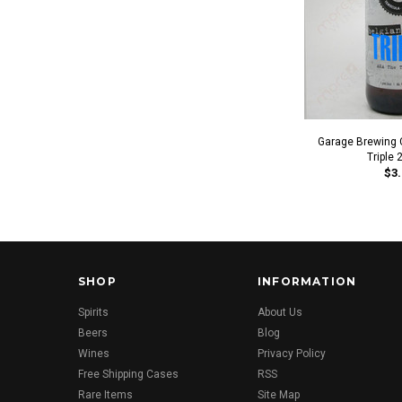
Garage Brewing C
Triple 
$3.
SHOP
INFORMATION
Spirits
About Us
Beers
Blog
Wines
Privacy Policy
Free Shipping Cases
RSS
Rare Items
Site Map