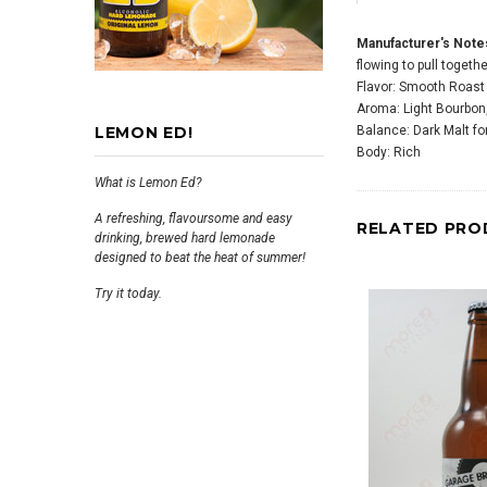
Manufacturer's Note
flowing to pull togethe
Flavor: Smooth Roast
Aroma: Light Bourbon,
LEMON ED!
Balance: Dark Malt f
Body: Rich
What is Lemon Ed?
A refreshing, flavoursome and easy
RELATED PRO
drinking, brewed hard lemonade
designed to beat the heat of summer!
Try it today.