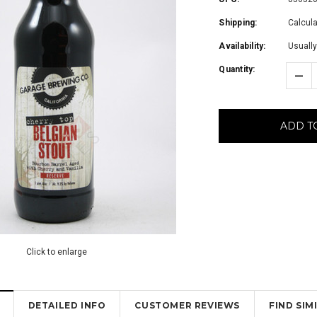
Shipping:
Calcul
Availability:
Usually
Quantity:
ADD T
Click to enlarge
DETAILED INFO
CUSTOMER REVIEWS
FIND SI