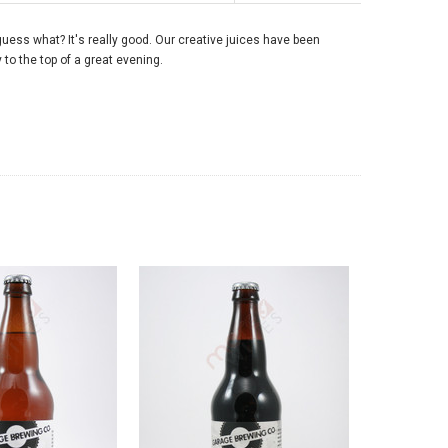
guess what? It's really good. Our creative juices have been
y to the top of a great evening.