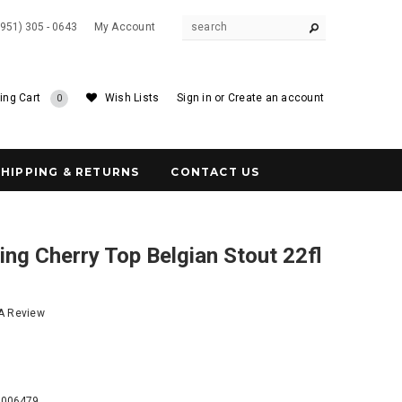
(951) 305 - 0643
My Account
ing Cart
Wish Lists
Sign in
or
Create an account
0
SHIPPING & RETURNS
CONTACT US
ng Cherry Top Belgian Stout 22fl
 A Review
9
0006479