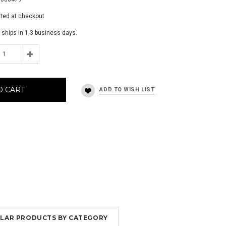
ated at checkout
 ships in 1-3 business days.
O CART
MILAR PRODUCTS BY CATEGORY