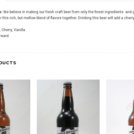
s:
We believe in making our fresh craft beer from only the finest ingredients. and 
r this rich, but mellow blend of flavors together. Drinking this beer will add a cherr
 Cherry, Vanilla
orward
DUCTS