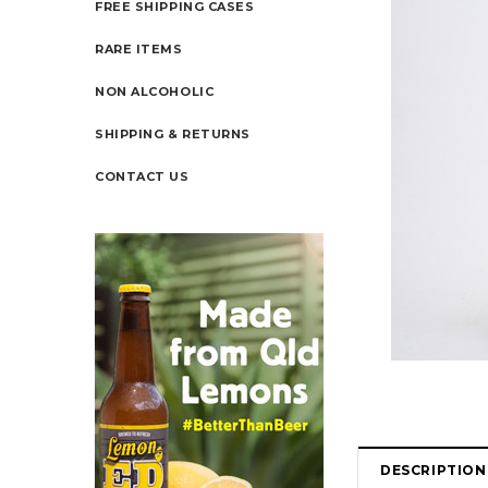
FREE SHIPPING CASES
RARE ITEMS
NON ALCOHOLIC
SHIPPING & RETURNS
CONTACT US
DESCRIPTION