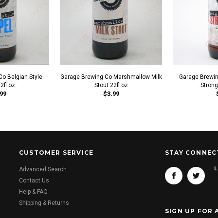
o Belgian Style
Garage Brewing Co Marshmallow Milk
Garage Brewin
22fl oz
Stout 22fl oz
Strong
99
$3.99
CUSTOMER SERVICE
STAY CONNEC
L
Advanced Search
Contact Us
Help & FAQ
Shipping & Returns
SIGN UP FOR 