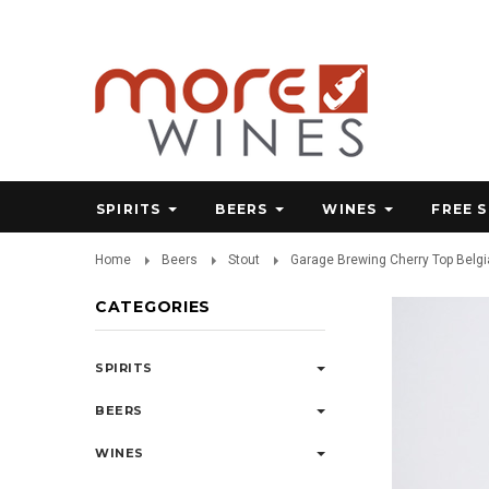
SPIRITS
BEERS
WINES
FREE 
Home
Beers
Stout
Garage Brewing Cherry Top Belgia
CATEGORIES
SPIRITS
BEERS
WINES