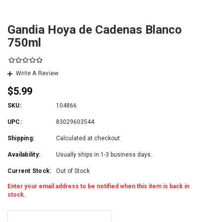
Gandia Hoya de Cadenas Blanco
750ml
Write A Review
$5.99
SKU:
104866
UPC:
83029603544
Shipping:
Calculated at checkout
Availability:
Usually ships in 1-3 business days.
Current Stock:
Out of Stock
Enter your email address to be notified when this item is back in
stock.