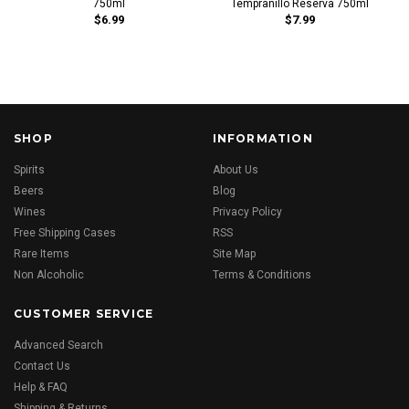
750ml
Tempranillo Reserva 750ml
$6.99
$7.99
SHOP
INFORMATION
Spirits
About Us
Beers
Blog
Wines
Privacy Policy
Free Shipping Cases
RSS
Rare Items
Site Map
Non Alcoholic
Terms & Conditions
CUSTOMER SERVICE
Advanced Search
Contact Us
Help & FAQ
Shipping & Returns