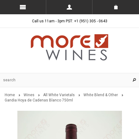
Call us 11am - 3pm PST: +1 (951) 305 - 0643
Home
Wines
All White Varietals
White Blend & Other
Gandia Hoya de Cadenas Blanco 750ml