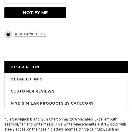
DESCRIPTION
DETAILED INFO
CUSTOMER REVIEWS
FIND SIMILAR PRODUCTS BY CATEGORY
40% Sauvignon Blanc, 20% Chardonnay, 20% Macabeo. Excellent with
seafood, fish and white meats. This white wine presents a straw color with
steely edges; on the nose it displays aromas of tropical fruits, such as