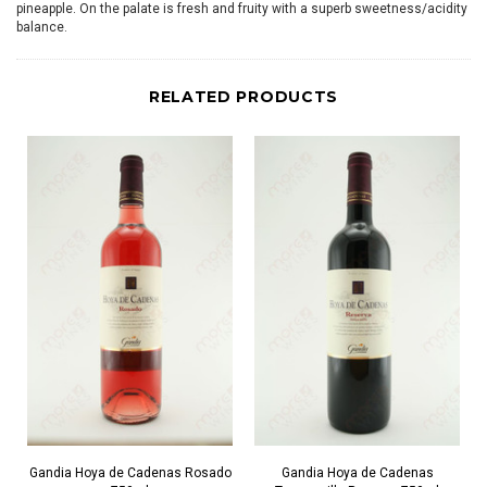
pineapple. On the palate is fresh and fruity with a superb sweetness/acidity
balance.
RELATED PRODUCTS
Gandia Hoya de Cadenas Rosado
Gandia Hoya de Cadenas