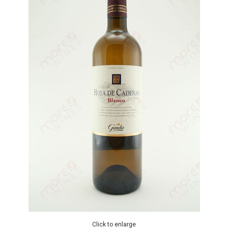
Click to enlarge