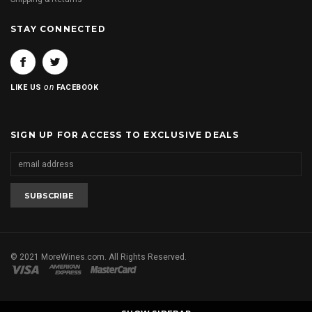
STAY CONNECTED
on
LIKE US
FACEBOOK
SIGN UP FOR ACCESS TO EXCLUSIVE DEALS
© 2021 MoreWines.com. All Rights Reserved.