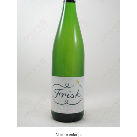
Click to enlarge