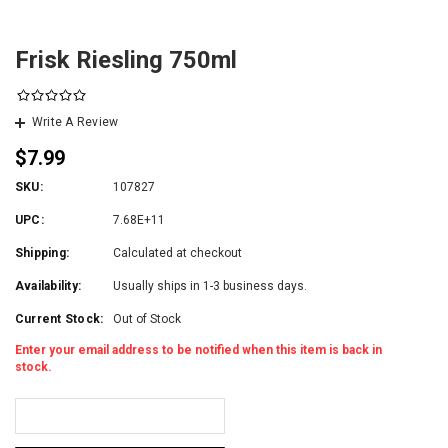
Frisk Riesling 750ml
Write A Review
$7.99
SKU:
107827
UPC:
7.68E+11
Shipping:
Calculated at checkout
Availability:
Usually ships in 1-3 business days.
Current Stock:
Out of Stock
Enter your email address to be notified when this item is back in
stock.