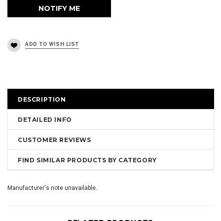
DESCRIPTION
DETAILED INFO
CUSTOMER REVIEWS
FIND SIMILAR PRODUCTS BY CATEGORY
Manufacturer's note unavailable.