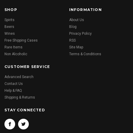
SHOP
INFORMATION
Spirits
About Us
Beers
Blog
Wines
Privacy Policy
Free Shipping Cases
RSS
Rare Items
Site Map
Non Alcoholic
Terms & Conditions
CUSTOMER SERVICE
Advanced Search
Contact Us
Help & FAQ
Shipping & Returns
STAY CONNECTED