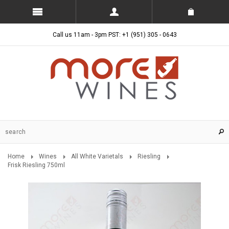
Call us 11am - 3pm PST: +1 (951) 305 - 0643
Home
Wines
All White Varietals
Riesling
Frisk Riesling 750ml