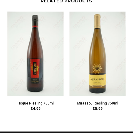
RELATED PRODUCTS
Hogue Riesling 750ml
Mirassou Riesling 750ml
$4.99
$5.99