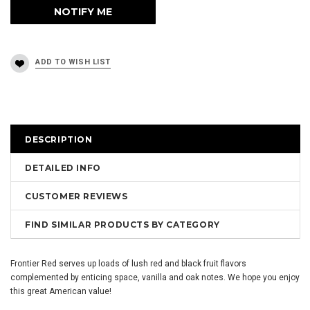
DESCRIPTION
DETAILED INFO
CUSTOMER REVIEWS
FIND SIMILAR PRODUCTS BY CATEGORY
Frontier Red serves up loads of lush red and black fruit flavors
complemented by enticing space, vanilla and oak notes. We hope you enjoy
this great American value!