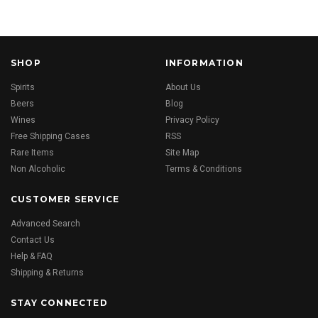
SHOP
INFORMATION
Spirits
About Us
Beers
Blog
Wines
Privacy Policy
Free Shipping Cases
RSS
Rare Items
Site Map
Non Alcoholic
Terms & Conditions
CUSTOMER SERVICE
Advanced Search
Contact Us
Help & FAQ
Shipping & Returns
STAY CONNECTED