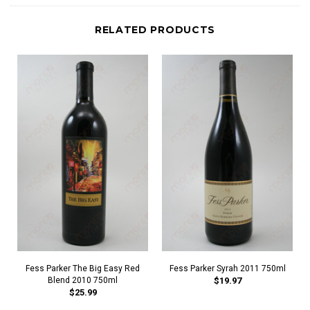
RELATED PRODUCTS
Fess Parker The Big Easy Red
Fess Parker Syrah 2011 750ml
Blend 2010 750ml
$19.97
$25.99