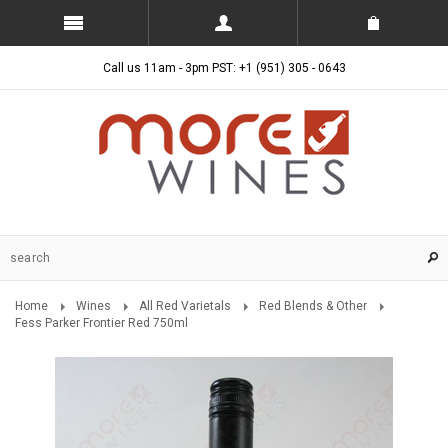
Call us 11am - 3pm PST: +1 (951) 305 - 0643
Home
Wines
All Red Varietals
Red Blends & Other
Fess Parker Frontier Red 750ml