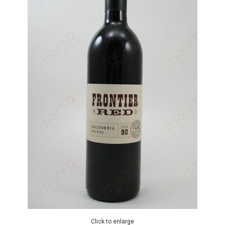
Click to enlarge