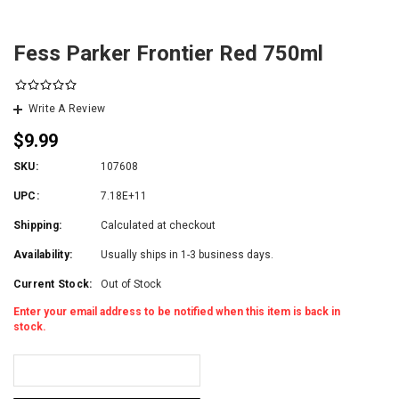
Fess Parker Frontier Red 750ml
Write A Review
$9.99
SKU:
107608
UPC:
7.18E+11
Shipping:
Calculated at checkout
Availability:
Usually ships in 1-3 business days.
Current Stock:
Out of Stock
Enter your email address to be notified when this item is back in
stock.