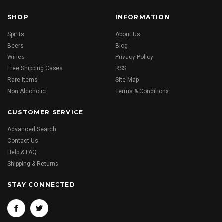
SHOP
INFORMATION
Spirits
About Us
Beers
Blog
Wines
Privacy Policy
Free Shipping Cases
RSS
Rare Items
Site Map
Non Alcoholic
Terms & Conditions
CUSTOMER SERVICE
Advanced Search
Contact Us
Help & FAQ
Shipping & Returns
STAY CONNECTED