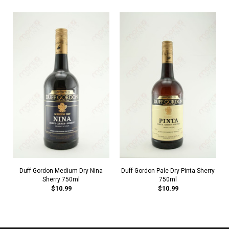
Duff Gordon Medium Dry Nina
Duff Gordon Pale Dry Pinta Sherry
Sherry 750ml
750ml
$10.99
$10.99