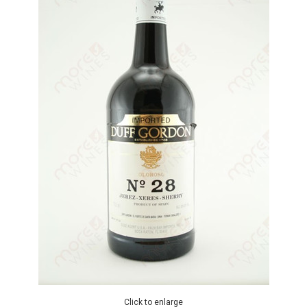
Click to enlarge