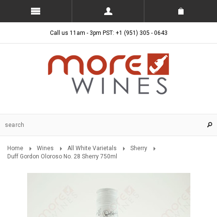
Call us 11am - 3pm PST: +1 (951) 305 - 0643
Home
Wines
All White Varietals
Sherry
Duff Gordon Oloroso No. 28 Sherry 750ml