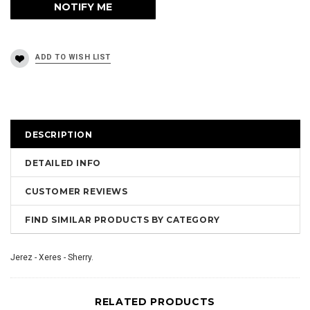
DESCRIPTION
DETAILED INFO
CUSTOMER REVIEWS
FIND SIMILAR PRODUCTS BY CATEGORY
Jerez - Xeres - Sherry.
RELATED PRODUCTS