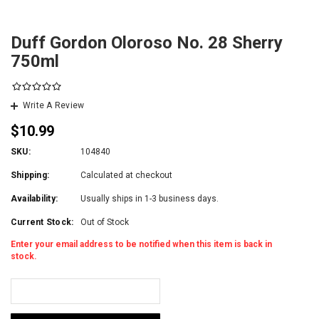
Duff Gordon Oloroso No. 28 Sherry
750ml
Write A Review
$10.99
SKU:
104840
Shipping:
Calculated at checkout
Availability:
Usually ships in 1-3 business days.
Current Stock:
Out of Stock
Enter your email address to be notified when this item is back in
stock.