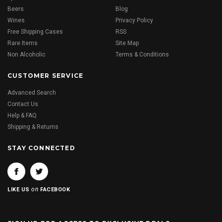
Beers
Blog
Wines
Privacy Policy
Free Shipping Cases
RSS
Rare Items
Site Map
Non Alcoholic
Terms & Conditions
CUSTOMER SERVICE
Advanced Search
Contact Us
Help & FAQ
Shipping & Returns
STAY CONNECTED
on
LIKE US
FACEBOOK