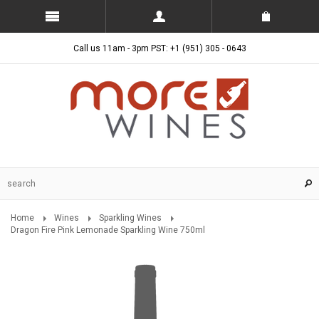
Call us 11am - 3pm PST: +1 (951) 305 - 0643
Home
Wines
Sparkling Wines
Dragon Fire Pink Lemonade Sparkling Wine 750ml