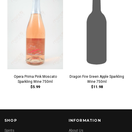
Opera Prima Pink Moscato
Dragon Fire Green Apple Sparkling
Sparkling Wine 750ml
Wine 750ml
$5.99
$11.98
SHOP
INFORMATION
Spirits
About Us