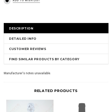
DESCRIPTION
DETAILED INFO
CUSTOMER REVIEWS
FIND SIMILAR PRODUCTS BY CATEGORY
Manufacturer's notes unavailable.
RELATED PRODUCTS