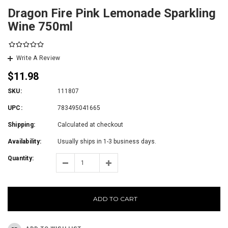
Dragon Fire Pink Lemonade Sparkling
Wine 750ml
Write A Review
$11.98
SKU:
111807
UPC:
783495041665
Shipping:
Calculated at checkout
Availability:
Usually ships in 1-3 business days.
Quantity:
ADD TO CART