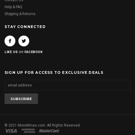
Contact Us
Help & FAQ
Shipping & Returns
STAY CONNECTED
on
LIKE US
FACEBOOK
SIGN UP FOR ACCESS TO EXCLUSIVE DEALS
© 2021 MoreWines.com. All Rights Reserved.