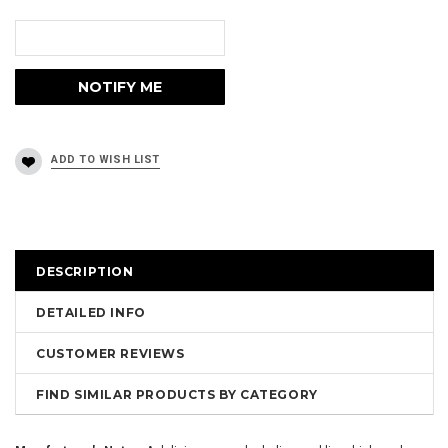
DESCRIPTION
DETAILED INFO
CUSTOMER REVIEWS
FIND SIMILAR PRODUCTS BY CATEGORY