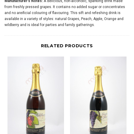
Manufacturer's Notes:
A delicious, non-alcoholic, sparkling drink made
from freshly pressed grapes. It contains no added sugar or concentrates
and no areificial colouring of flavouring. This sift and refeshing drink is
available in a variety of styles: natural Grapes, Peach, Apple, Orange and
wildberry and is ideal for parties and family gatherings.
RELATED PRODUCTS