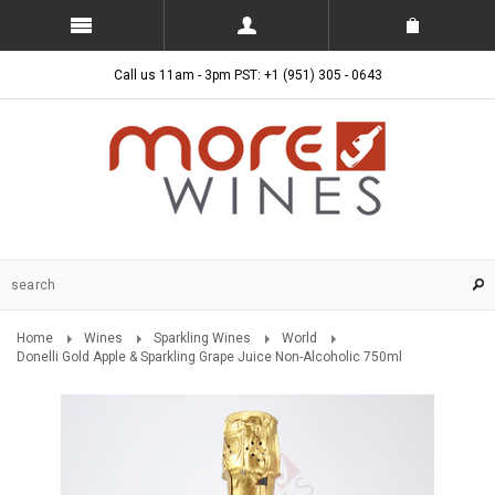
Call us 11am - 3pm PST: +1 (951) 305 - 0643
Home
Wines
Sparkling Wines
World
Donelli Gold Apple & Sparkling Grape Juice Non-Alcoholic 750ml