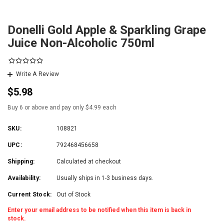
Donelli Gold Apple & Sparkling Grape
Juice Non-Alcoholic 750ml
Write A Review
$5.98
Buy 6 or above and pay only $4.99 each
SKU:
108821
UPC:
792468456658
Shipping:
Calculated at checkout
Availability:
Usually ships in 1-3 business days.
Current Stock:
Out of Stock
Enter your email address to be notified when this item is back in
stock.