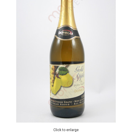
Click to enlarge