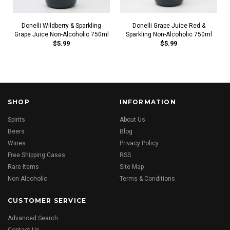
Donelli Wildberry & Sparkling
Donelli Grape Juice Red &
Grape Juice Non-Alcoholic 750ml
Sparkling Non-Alcoholic 750ml
$5.99
$5.99
SHOP
INFORMATION
Spirits
About Us
Beers
Blog
Wines
Privacy Policy
Free Shipping Cases
RSS
Rare Items
Site Map
Non Alcoholic
Terms & Conditions
CUSTOMER SERVICE
Advanced Search