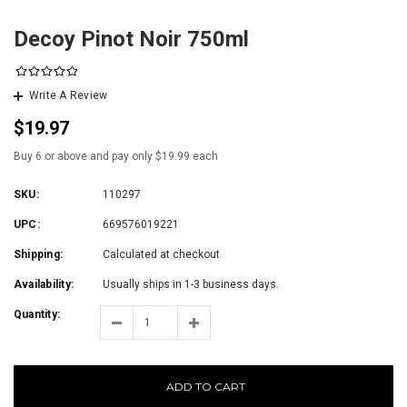
Decoy Pinot Noir 750ml
Write A Review
$19.97
Buy 6 or above and pay only $19.99 each
SKU:
110297
UPC:
669576019221
Shipping:
Calculated at checkout
Availability:
Usually ships in 1-3 business days.
Quantity:
ADD TO CART