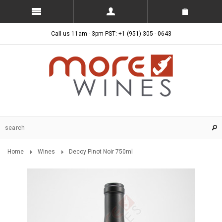
Call us 11am - 3pm PST: +1 (951) 305 - 0643
Home
Wines
Decoy Pinot Noir 750ml