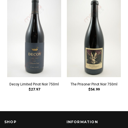
Decoy Limited Pinot Noir 750ml
The Prisoner Pinot Noir 750ml
$27.97
$54.99
SHOP
INFORMATION