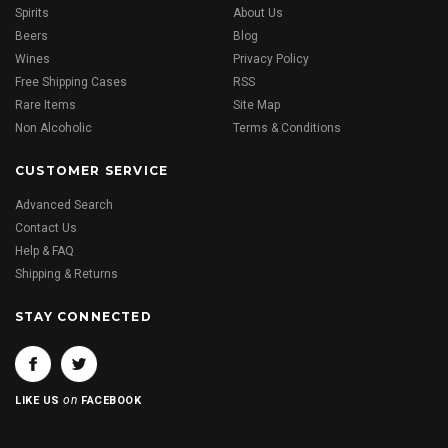
Spirits
About Us
Beers
Blog
Wines
Privacy Policy
Free Shipping Cases
RSS
Rare Items
Site Map
Non Alcoholic
Terms & Conditions
CUSTOMER SERVICE
Advanced Search
Contact Us
Help & FAQ
Shipping & Returns
STAY CONNECTED
on
LIKE US
FACEBOOK