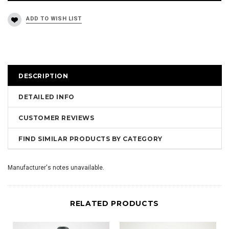
DESCRIPTION
DETAILED INFO
CUSTOMER REVIEWS
FIND SIMILAR PRODUCTS BY CATEGORY
Manufacturer's notes unavailable.
RELATED PRODUCTS