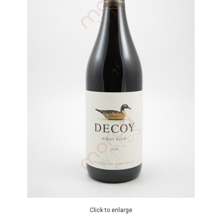
Click to enlarge