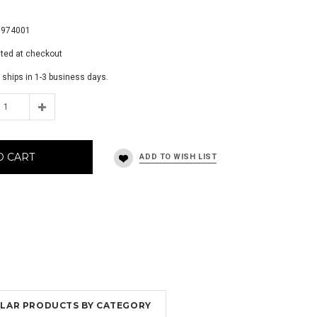
7
8974001
ated at checkout
 ships in 1-3 business days.
O CART
MILAR PRODUCTS BY CATEGORY