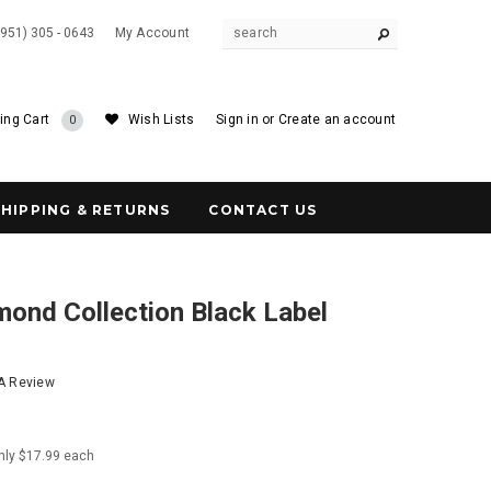
(951) 305 - 0643
My Account
ing Cart
Wish Lists
Sign in
or
Create an account
0
SHIPPING & RETURNS
CONTACT US
ond Collection Black Label
l
 A Review
nly $17.99 each