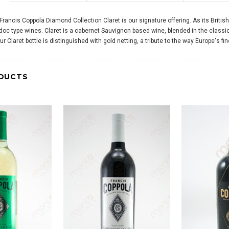
Francis Coppola Diamond Collection Claret is our signature offering. As its Briti
oc type wines. Claret is a cabernet Sauvignon based wine, blended in the classic 
Our Claret bottle is distinguished with gold netting, a tribute to the way Europe's 
DUCTS