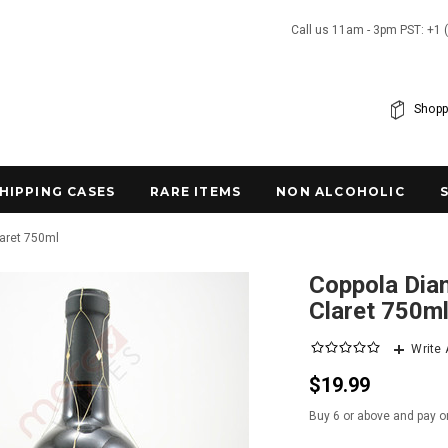
Call us 11am - 3pm PST: +1 
Shopp
SHIPPING CASES
RARE ITEMS
NON ALCOHOLIC
laret 750ml
Coppola Diam
Claret 750m
Write
$19.99
Buy 6 or above and pay o