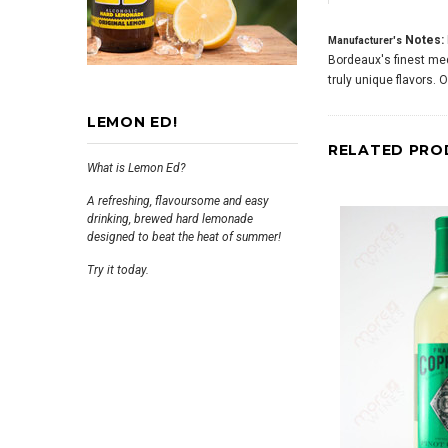
Notes:
Manufacturer's
Bordeaux's finest med
truly unique flavors. 
LEMON ED!
RELATED PRO
What is Lemon Ed?
A refreshing, flavoursome and easy
drinking, brewed hard lemonade
designed to beat the heat of summer!
Try it today.