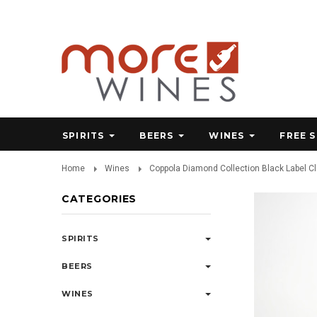
SPIRITS
BEERS
WINES
FREE 
Home
Wines
Coppola Diamond Collection Black Label C
CATEGORIES
SPIRITS
BEERS
WINES