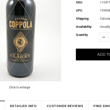
SKU:
11047
UPC:
73995
Shipping:
Calcul
Availability:
Usually
Quantity:
ADD T
Click to enlarge
DETAILED INFO
CUSTOMER REVIEWS
FIND SI