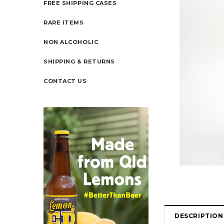
FREE SHIPPING CASES
RARE ITEMS
NON ALCOHOLIC
SHIPPING & RETURNS
CONTACT US
DESCRIPTION