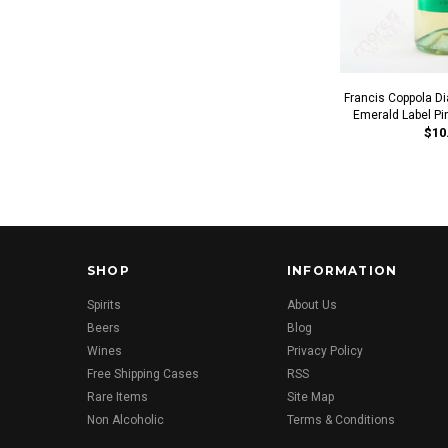
Francis Coppola D
Emerald Label Pi
$10
SHOP
INFORMATION
Spirits
About Us
Beers
Blog
Wines
Privacy Policy
Free Shipping Cases
RSS
Rare Items
Site Map
Non Alcoholic
Terms & Conditions