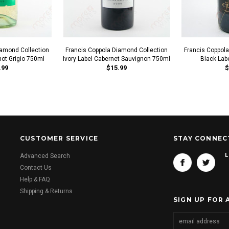
iamond Collection
Francis Coppola Diamond Collection
Francis Coppol
not Grigio 750ml
Ivory Label Cabernet Sauvignon 750ml
Black Lab
.99
$15.99
$
CUSTOMER SERVICE
STAY CONNEC
L
Advanced Search
Contact Us
Help & FAQ
Shipping & Returns
SIGN UP FOR 