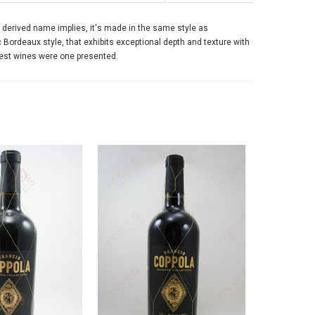
sh derived name implies, it's made in the same style as
Bordeaux style, that exhibits exceptional depth and texture with
finest wines were one presented.