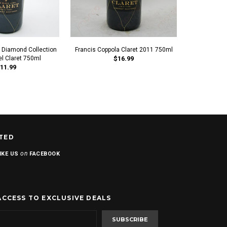
a Diamond Collection
Francis Coppola Claret 2011 750ml
Francis F
el Claret 750ml
$16.99
Collection 
11.99
TED
on
IKE US
FACEBOOK
ACCESS TO EXCLUSIVE DEALS