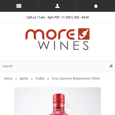
Call us 11am - 3pm PST: +1 (951) 305 - 0643
Home
Spirits
Vodka
Ciroc Summer Watermelon 750ml