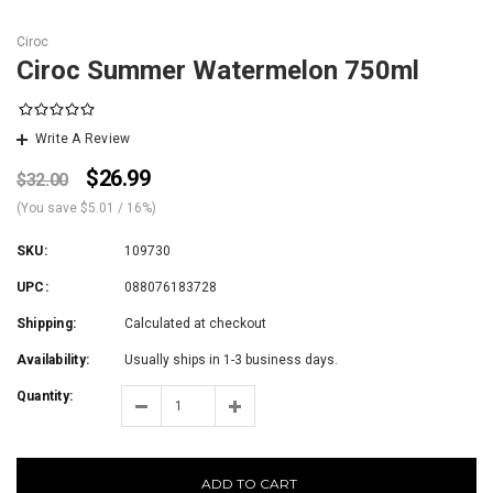
Ciroc
Ciroc Summer Watermelon 750ml
Write A Review
$26.99
$32.00
(You save
$5.01
/ 16%
)
SKU:
109730
UPC:
088076183728
Shipping:
Calculated at checkout
Availability:
Usually ships in 1-3 business days.
Quantity:
ADD TO CART