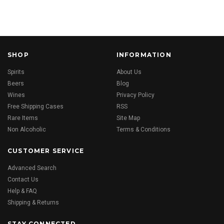
SHOP
INFORMATION
Spirits
About Us
Beers
Blog
Wines
Privacy Policy
Free Shipping Cases
RSS
Rare Items
Site Map
Non Alcoholic
Terms & Conditions
CUSTOMER SERVICE
Advanced Search
Contact Us
Help & FAQ
Shipping & Returns
STAY CONNECTED