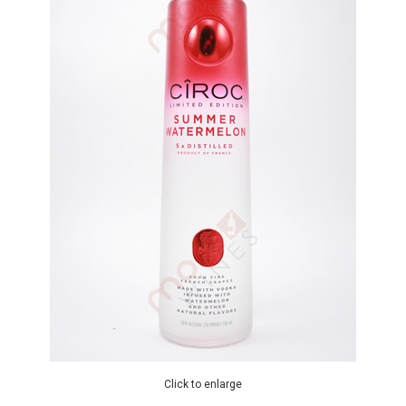
Click to enlarge