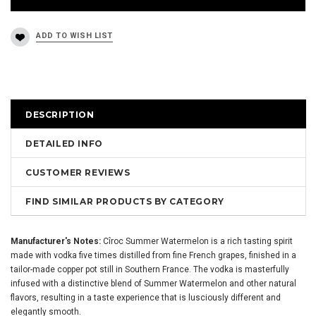
DESCRIPTION
DETAILED INFO
CUSTOMER REVIEWS
FIND SIMILAR PRODUCTS BY CATEGORY
Manufacturer's Notes:
Cîroc Summer Watermelon is a rich tasting spirit
made with vodka five times distilled from fine French grapes, finished in a
tailor-made copper pot still in Southern France. The vodka is masterfully
infused with a distinctive blend of Summer Watermelon and other natural
flavors, resulting in a taste experience that is lusciously different and
elegantly smooth.