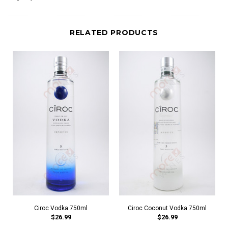
RELATED PRODUCTS
Ciroc Vodka 750ml
Ciroc Coconut Vodka 750ml
$26.99
$26.99