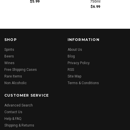
$5.99
750ml
$6.99
SHOP
INFORMATION
Spirits
About Us
Beers
Blog
Wines
Privacy Policy
Free Shipping Cases
RSS
Rare Items
Site Map
Non Alcoholic
Terms & Conditions
CUSTOMER SERVICE
Advanced Search
Contact Us
Help & FAQ
Shipping & Returns