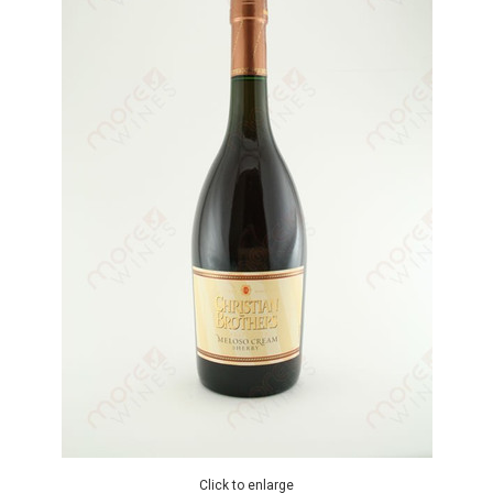
Click to enlarge