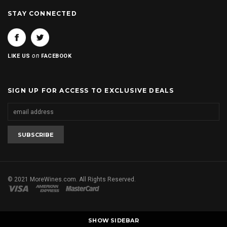
STAY CONNECTED
on
LIKE US
FACEBOOK
SIGN UP FOR ACCESS TO EXCLUSIVE DEALS
© 2021 MoreWines.com. All Rights Reserved.
SHOW SIDEBAR