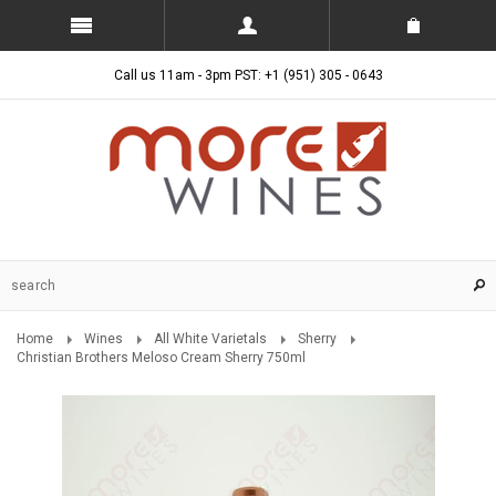
Call us 11am - 3pm PST: +1 (951) 305 - 0643
Home
Wines
All White Varietals
Sherry
Christian Brothers Meloso Cream Sherry 750ml