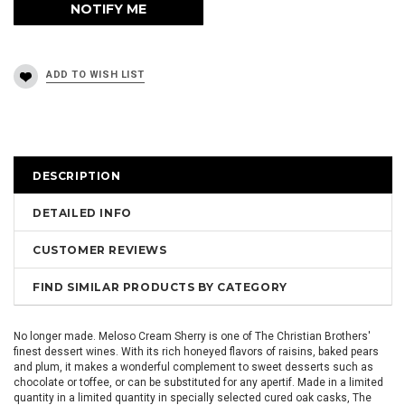
DESCRIPTION
DETAILED INFO
CUSTOMER REVIEWS
FIND SIMILAR PRODUCTS BY CATEGORY
No longer made. Meloso Cream Sherry is one of The Christian Brothers'
finest dessert wines. With its rich honeyed flavors of raisins, baked pears
and plum, it makes a wonderful complement to sweet desserts such as
chocolate or toffee, or can be substituted for any apertif. Made in a limited
quantity in a limited quantity in specially selected cured oak casks, The