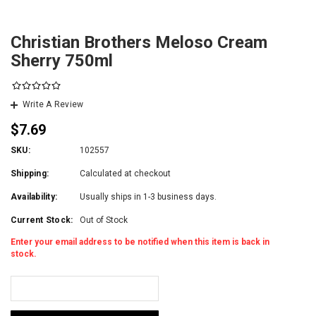
Christian Brothers Meloso Cream
Sherry 750ml
Write A Review
$7.69
SKU:
102557
Shipping:
Calculated at checkout
Availability:
Usually ships in 1-3 business days.
Current Stock:
Out of Stock
Enter your email address to be notified when this item is back in
stock.