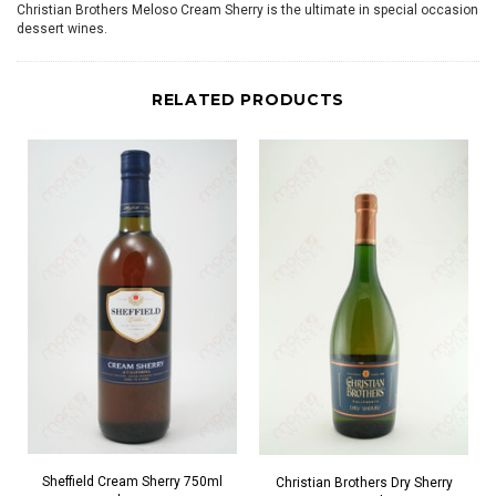
Christian Brothers Meloso Cream Sherry is the ultimate in special occasion
dessert wines.
RELATED PRODUCTS
Sheffield Cream Sherry 750ml
Christian Brothers Dry Sherry