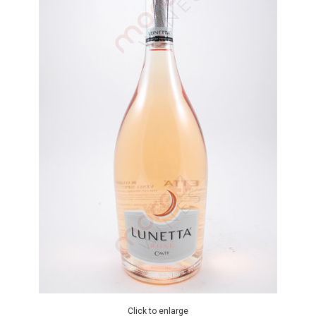
Click to enlarge