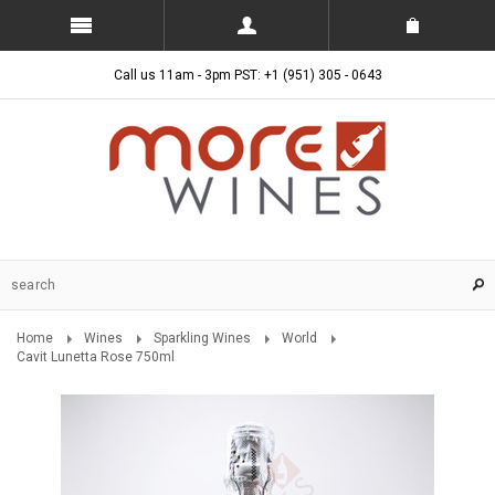
Call us 11am - 3pm PST: +1 (951) 305 - 0643
Home
Wines
Sparkling Wines
World
Cavit Lunetta Rose 750ml