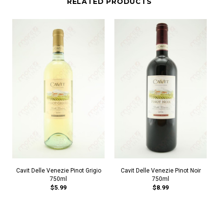
RELATED PRODUCTS
Cavit Delle Venezie Pinot Grigio
Cavit Delle Venezie Pinot Noir
750ml
750ml
$5.99
$8.99