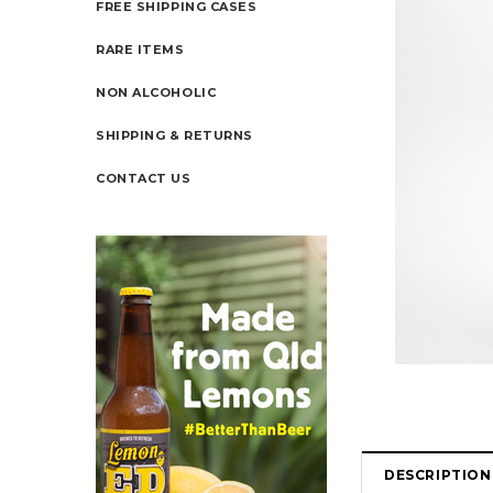
FREE SHIPPING CASES
RARE ITEMS
NON ALCOHOLIC
SHIPPING & RETURNS
CONTACT US
DESCRIPTION