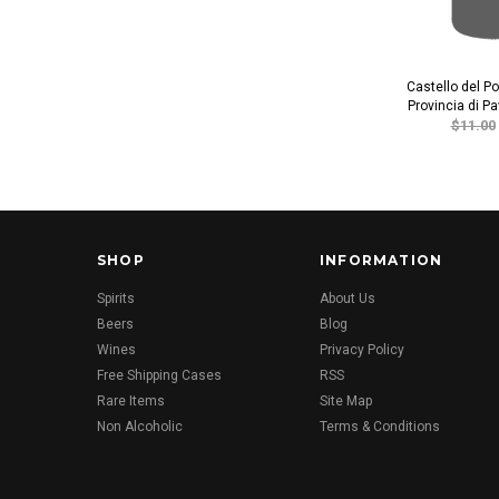
Castello del P
Provincia di P
$11.00
SHOP
INFORMATION
Spirits
About Us
Beers
Blog
Wines
Privacy Policy
Free Shipping Cases
RSS
Rare Items
Site Map
Non Alcoholic
Terms & Conditions