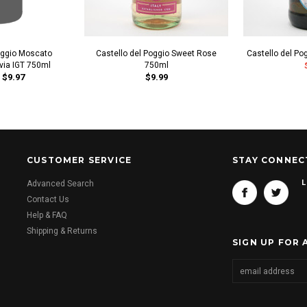
oggio Moscato
Castello del Poggio Sweet Rose
Castello del P
avia IGT 750ml
750ml
$9.97
$9.99
CUSTOMER SERVICE
STAY CONNEC
L
Advanced Search
Contact Us
Help & FAQ
Shipping & Returns
SIGN UP FOR 