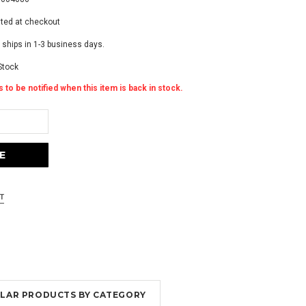
ated at checkout
 ships in 1-3 business days.
Stock
 to be notified when this item is back in stock.
MILAR PRODUCTS BY CATEGORY