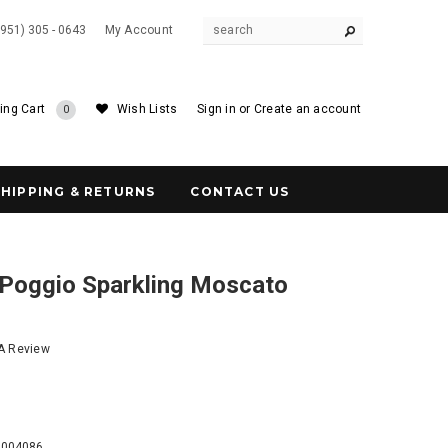
(951) 305 - 0643
My Account
ing Cart
Wish Lists
Sign in
or
Create an account
0
SHIPPING & RETURNS
CONTACT US
 Poggio Sparkling Moscato
 A Review
5
3004086