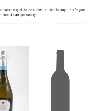
hearted way of life. An authentic Italian heritage, this fragrant
moments of pure spontaneity.