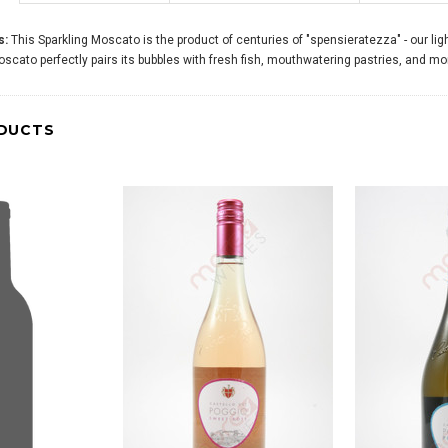
s:
This Sparkling Moscato is the product of centuries of "spensieratezza" - our light
Moscato perfectly pairs its bubbles with fresh fish, mouthwatering pastries, and 
DUCTS