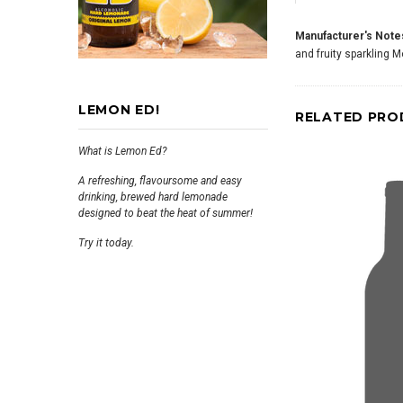
Manufacturer's Note
and fruity sparkling 
LEMON ED!
RELATED PRO
What is Lemon Ed?
A refreshing, flavoursome and easy
drinking, brewed hard lemonade
designed to beat the heat of summer!
Try it today.