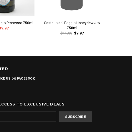
oggio Prosecco 750ml
Castello del Poggio Honeydew Joy
2021 Castel
$9.97
750ml
d'A
$11.00
$9.97
TED
on
IKE US
FACEBOOK
ACCESS TO EXCLUSIVE DEALS