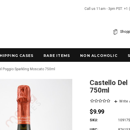
Call us 11am - 3pm PST: +1 
Shopp
SHIPPING CASES
RARE ITEMS
NON ALCOHOLIC
el Poggio Sparkling Moscato 750ml
Castello Del
750ml
Write
$9.99
SKU:
10917
UPC:
87615