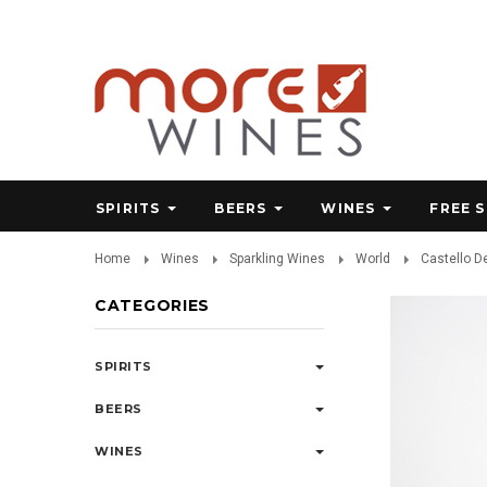
SPIRITS
BEERS
WINES
FREE 
Home
Wines
Sparkling Wines
World
Castello D
CATEGORIES
SPIRITS
BEERS
WINES