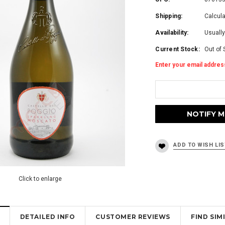
Shipping:
Calcul
Availability:
Usually
Current Stock:
Out of 
Enter your email address
Click to enlarge
DETAILED INFO
CUSTOMER REVIEWS
FIND SI