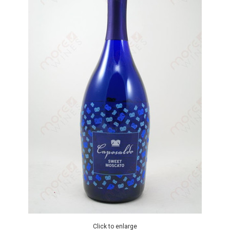
Click to enlarge