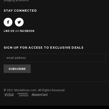
Shipping & Returns
STAY CONNECTED
on
LIKE US
FACEBOOK
SIGN UP FOR ACCESS TO EXCLUSIVE DEALS
© 2021 MoreWines.com. All Rights Reserved.