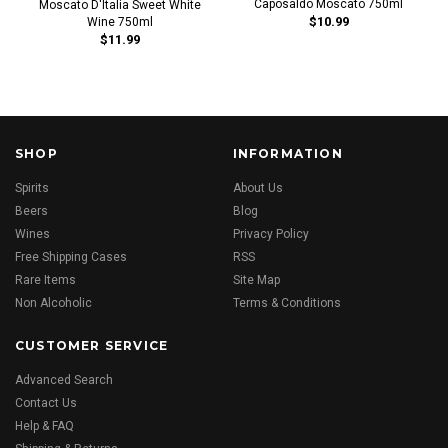
Caposaldo Moscato 750ml
Moscato D'Italia Sweet White
$10.99
Wine 750ml
$11.99
SHOP
INFORMATION
Spirits
About Us
Beers
Blog
Wines
Privacy Policy
Free Shipping Cases
RSS
Rare Items
Site Map
Non Alcoholic
Terms & Conditions
CUSTOMER SERVICE
Advanced Search
Contact Us
Help & FAQ