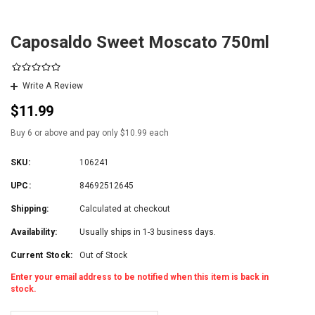
Caposaldo Sweet Moscato 750ml
Write A Review
$11.99
Buy 6 or above and pay only $10.99 each
SKU:
106241
UPC:
84692512645
Shipping:
Calculated at checkout
Availability:
Usually ships in 1-3 business days.
Current Stock:
Out of Stock
Enter your email address to be notified when this item is back in
stock.