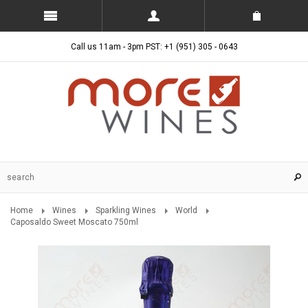
Call us 11am - 3pm PST: +1 (951) 305 - 0643
Home
Wines
Sparkling Wines
World
Caposaldo Sweet Moscato 750ml