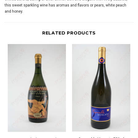
this sweet sparkling wine has aromas and flavors or pears, white peach
and honey.
RELATED PRODUCTS