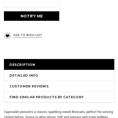
DESCRIPTION
DETAILED INFO
CUSTOMER REVIEWS
FIND SIMILAR PRODUCTS BY CATEGORY
Caposaldo presents a classic sparkling sweet Moscato, perfect for serving
chilled before, during or after dinner. Soft and elegant with lively bubbles,