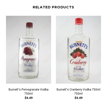
RELATED PRODUCTS
Burnett's Pomegranate Vodka
Burnett's Cranberry Vodka 750ml
750ml
750ml
$6.49
$6.49