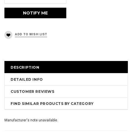
DESCRIPTION
DETAILED INFO
CUSTOMER REVIEWS
FIND SIMILAR PRODUCTS BY CATEGORY
Manufacturer's note unavailable.