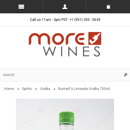
Call us 11am - 3pm PST: +1 (951) 305 - 0643
Home
Spirits
Vodka
Burnett's Limeade Vodka 750ml