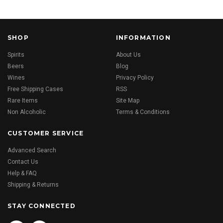
SHOP
INFORMATION
Spirits
About Us
Beers
Blog
Wines
Privacy Policy
Free Shipping Cases
RSS
Rare Items
Site Map
Non Alcoholic
Terms & Conditions
CUSTOMER SERVICE
Advanced Search
Contact Us
Help & FAQ
Shipping & Returns
STAY CONNECTED