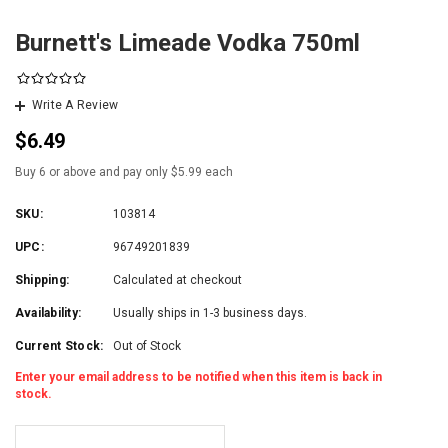
Burnett's Limeade Vodka 750ml
Write A Review
$6.49
Buy 6 or above and pay only $5.99 each
SKU:
103814
UPC:
96749201839
Shipping:
Calculated at checkout
Availability:
Usually ships in 1-3 business days.
Current Stock:
Out of Stock
Enter your email address to be notified when this item is back in
stock.