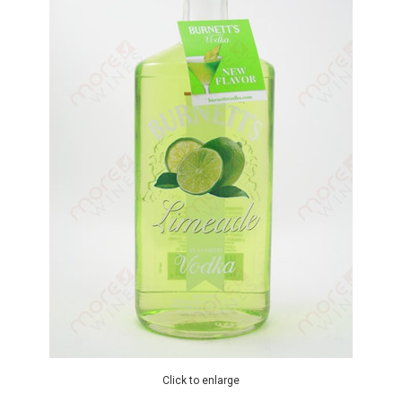
Click to enlarge