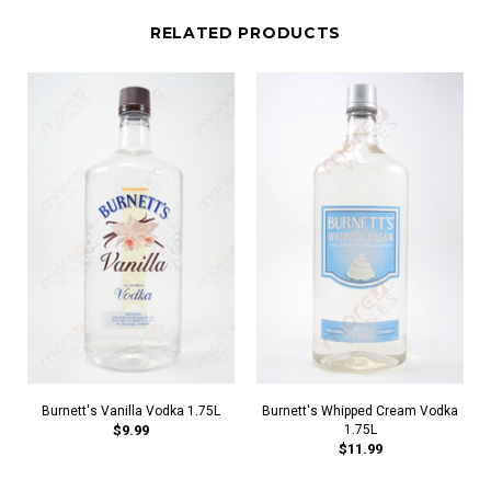
RELATED PRODUCTS
Burnett's Vanilla Vodka 1.75L
Burnett's Whipped Cream Vodka
$9.99
1.75L
$11.99