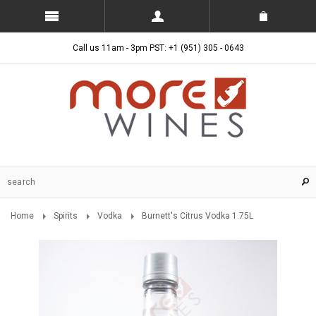
Call us 11am - 3pm PST: +1 (951) 305 - 0643
Home
Spirits
Vodka
Burnett's Citrus Vodka 1.75L