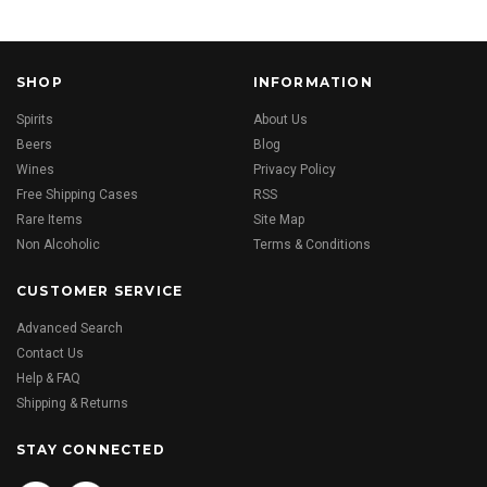
SHOP
INFORMATION
Spirits
About Us
Beers
Blog
Wines
Privacy Policy
Free Shipping Cases
RSS
Rare Items
Site Map
Non Alcoholic
Terms & Conditions
CUSTOMER SERVICE
Advanced Search
Contact Us
Help & FAQ
Shipping & Returns
STAY CONNECTED