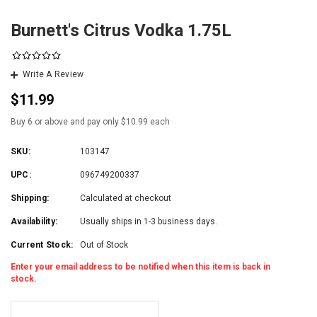
Burnett's Citrus Vodka 1.75L
Write A Review
$11.99
Buy 6 or above and pay only $10.99 each
SKU:
103147
UPC:
096749200337
Shipping:
Calculated at checkout
Availability:
Usually ships in 1-3 business days.
Current Stock:
Out of Stock
Enter your email address to be notified when this item is back in
stock.