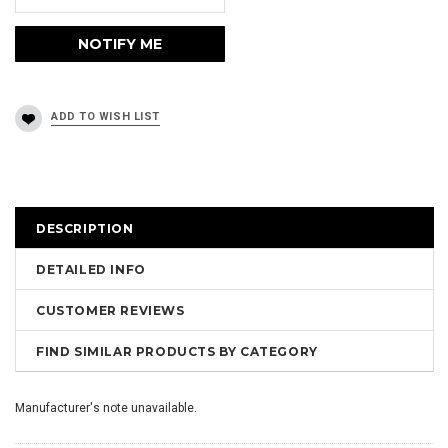
DESCRIPTION
DETAILED INFO
CUSTOMER REVIEWS
FIND SIMILAR PRODUCTS BY CATEGORY
Manufacturer's note unavailable.