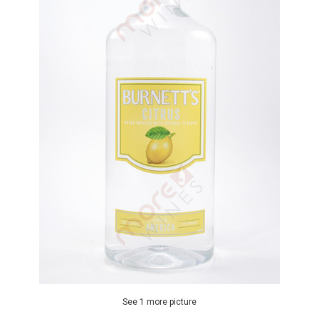
See 1 more picture