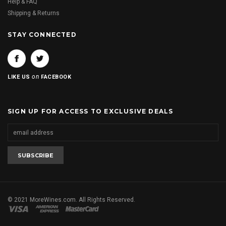
Help & FAQ
Shipping & Returns
STAY CONNECTED
on
LIKE US
FACEBOOK
SIGN UP FOR ACCESS TO EXCLUSIVE DEALS
© 2021 MoreWines.com. All Rights Reserved.