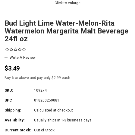
Click to enlarge
Bud Light Lime Water-Melon-Rita
Watermelon Margarita Malt Beverage
24fl oz
Write A Review
$3.49
Buy 6 or above and pay only $2.99 each
SKU:
109274
UPC:
018200259081
Shipping:
Calculated at checkout
Availability:
Usually ships in 1-3 business days.
Current Stock:
Out of Stock