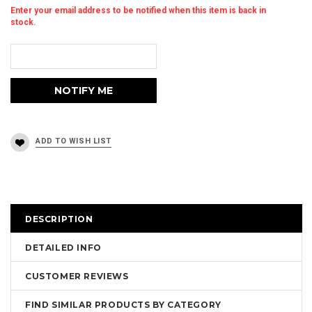
Enter your email address to be notified when this item is back in
stock.
DESCRIPTION
DETAILED INFO
CUSTOMER REVIEWS
FIND SIMILAR PRODUCTS BY CATEGORY