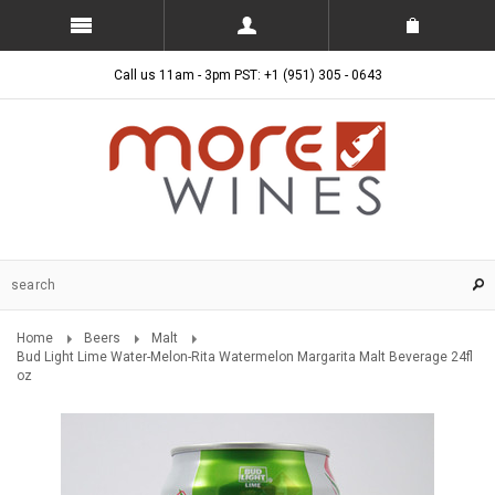
Call us 11am - 3pm PST: +1 (951) 305 - 0643
Home
Beers
Malt
Bud Light Lime Water-Melon-Rita Watermelon Margarita Malt Beverage 24fl
oz