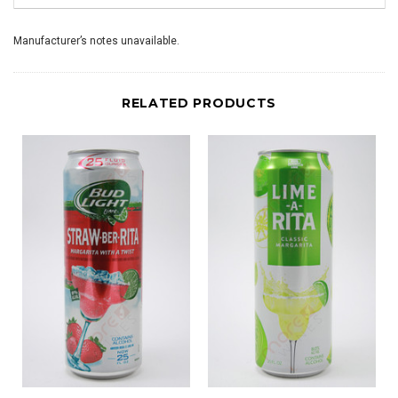
Manufacturer’s notes unavailable.
RELATED PRODUCTS