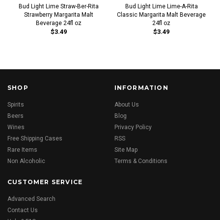
Bud Light Lime Straw-Ber-Rita
Bud Light Lime Lime-A-Rita
Strawberry Margarita Malt
Classic Margarita Malt Beverage
Beverage 24fl oz
24fl oz
$3.49
$3.49
SHOP
INFORMATION
Spirits
About Us
Beers
Blog
Wines
Privacy Policy
Free Shipping Cases
RSS
Rare Items
Site Map
Non Alcoholic
Terms & Conditions
CUSTOMER SERVICE
Advanced Search
Contact Us