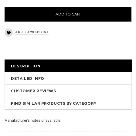
ADD TO CART
DESCRIPTION
DETAILED INFO
CUSTOMER REVIEWS
FIND SIMILAR PRODUCTS BY CATEGORY
Manufacturer’s notes unavailable.