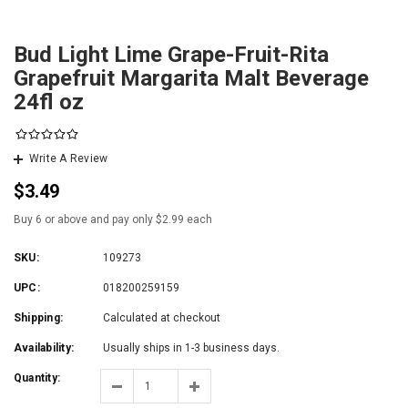
Bud Light Lime Grape-Fruit-Rita
Grapefruit Margarita Malt Beverage
24fl oz
Write A Review
$3.49
Buy 6 or above and pay only $2.99 each
SKU:
109273
UPC:
018200259159
Shipping:
Calculated at checkout
Availability:
Usually ships in 1-3 business days.
Quantity: