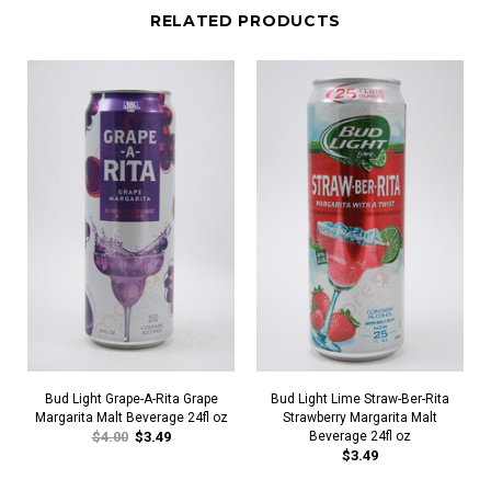
RELATED PRODUCTS
Bud Light Grape-A-Rita Grape
Bud Light Lime Straw-Ber-Rita
Margarita Malt Beverage 24fl oz
Strawberry Margarita Malt
$4.00
$3.49
Beverage 24fl oz
$3.49