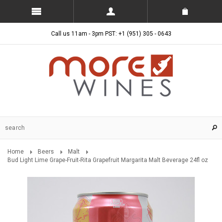
Call us 11am - 3pm PST: +1 (951) 305 - 0643
Home
Beers
Malt
Bud Light Lime Grape-Fruit-Rita Grapefruit Margarita Malt Beverage 24fl oz