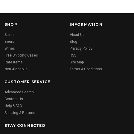
SHOP
INFORMATION
Spirits
About Us
Beers
Blog
Wines
Privacy Policy
Free Shipping Cases
RSS
Rare Items
Site Map
Non Alcoholic
Terms & Conditions
CUSTOMER SERVICE
Advanced Search
Contact Us
Help & FAQ
Shipping & Returns
STAY CONNECTED