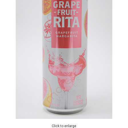
Click to enlarge