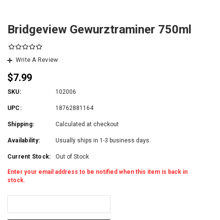
Bridgeview Gewurztraminer 750ml
Write A Review
$7.99
SKU:
102006
UPC:
18762881164
Shipping:
Calculated at checkout
Availability:
Usually ships in 1-3 business days.
Current Stock:
Out of Stock
Enter your email address to be notified when this item is back in
stock.