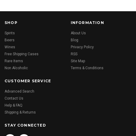
SHOP
INFORMATION
Spirits
About Us
Beers
Blog
Wines
Privacy Policy
Free Shipping Cases
RSS
Rare Items
Site Map
Non Alcoholic
Terms & Conditions
CUSTOMER SERVICE
Advanced Search
Contact Us
Help & FAQ
Shipping & Returns
STAY CONNECTED