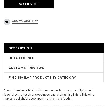
DESCRIPTION
DETAILED INFO
CUSTOMER REVIEWS
FIND SIMILAR PRODUCTS BY CATEGORY
Gewurztraminer, while hard to pronounce, is easy to love. Spicy and
flavorful with a touch of sweetness and a refreshing finish. This wine
makes a delightful accompaniment to many foods.