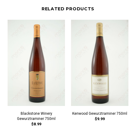
RELATED PRODUCTS
Blackstone Winery
Kenwood Gewurztraminer 750ml
Gewurztraminer 750ml
$9.99
$8.99