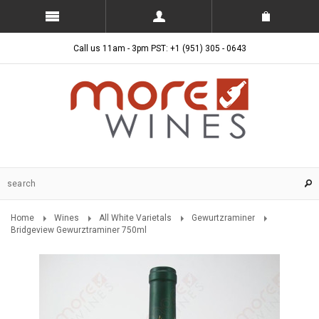
Call us 11am - 3pm PST: +1 (951) 305 - 0643
Home
Wines
All White Varietals
Gewurtzraminer
Bridgeview Gewurztraminer 750ml