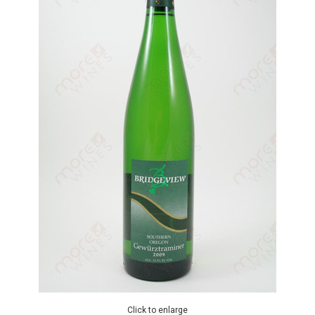
Click to enlarge