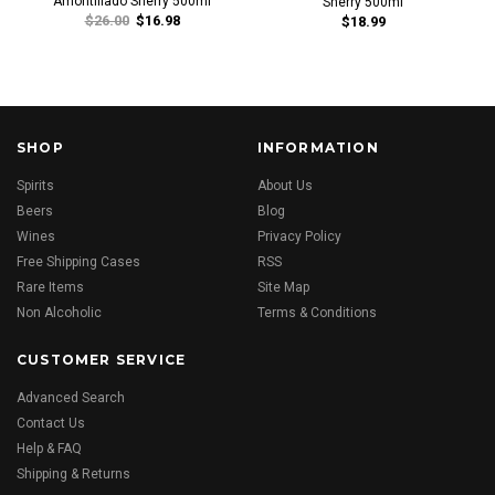
Amontillado Sherry 500ml
Sherry 500ml
$26.00
$16.98
$18.99
SHOP
INFORMATION
Spirits
About Us
Beers
Blog
Wines
Privacy Policy
Free Shipping Cases
RSS
Rare Items
Site Map
Non Alcoholic
Terms & Conditions
CUSTOMER SERVICE
Advanced Search
Contact Us
Help & FAQ
Shipping & Returns