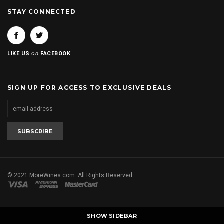
STAY CONNECTED
on
LIKE US
FACEBOOK
SIGN UP FOR ACCESS TO EXCLUSIVE DEALS
© 2021 MoreWines.com. All Rights Reserved.
SHOW SIDEBAR