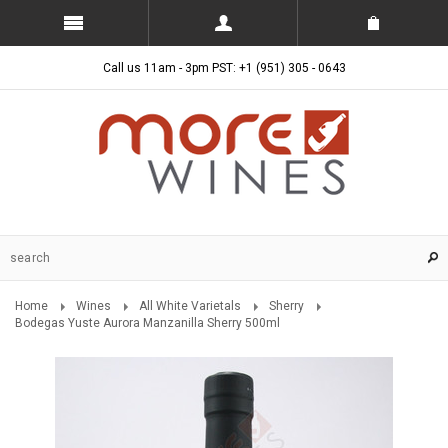
Call us 11am - 3pm PST: +1 (951) 305 - 0643
Home
Wines
All White Varietals
Sherry
Bodegas Yuste Aurora Manzanilla Sherry 500ml