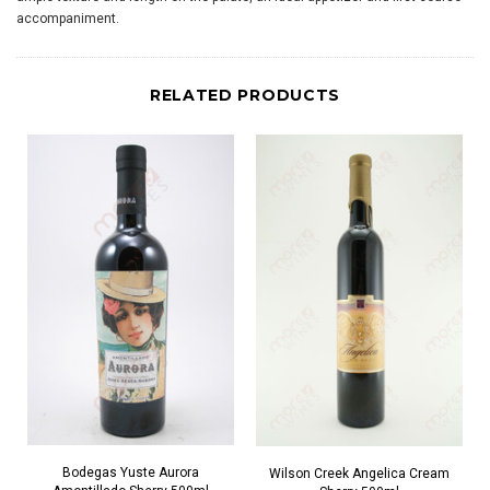
accompaniment.
RELATED PRODUCTS
Bodegas Yuste Aurora
Wilson Creek Angelica Cream