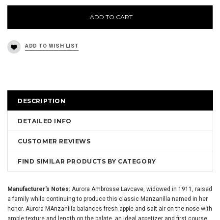
ADD TO CART
DESCRIPTION
DETAILED INFO
CUSTOMER REVIEWS
FIND SIMILAR PRODUCTS BY CATEGORY
Manufacturer's Notes:
Aurora Ambrosse Lavcave, widowed in 1911, raised
a family while continuing to produce this classic Manzanilla named in her
honor. Aurora MAnzanilla balances fresh apple and salt air on the nose with
ample texture and length on the palate, an ideal appetizer and first course