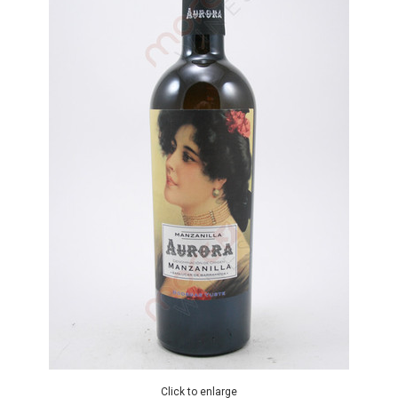
Click to enlarge