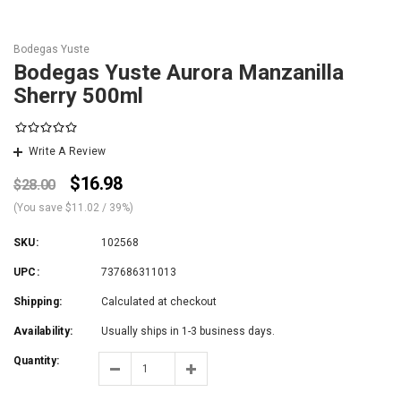
Bodegas Yuste
Bodegas Yuste Aurora Manzanilla
Sherry 500ml
Write A Review
$16.98
$28.00
(You save
$11.02
/ 39%
)
SKU:
102568
UPC:
737686311013
Shipping:
Calculated at checkout
Availability:
Usually ships in 1-3 business days.
Quantity: