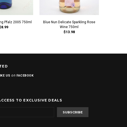
ing Pfalz 2005 750ml
Blue Nun Delicate Sparkling Rose
Blue Nun A
$8.99
Wine 750ml
$
$13.98
TED
on
IKE US
FACEBOOK
ACCESS TO EXCLUSIVE DEALS