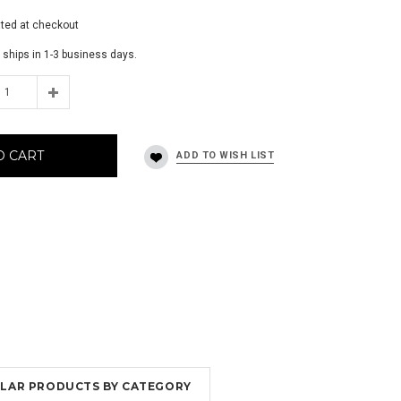
ated at checkout
 ships in 1-3 business days.
O CART
MILAR PRODUCTS BY CATEGORY