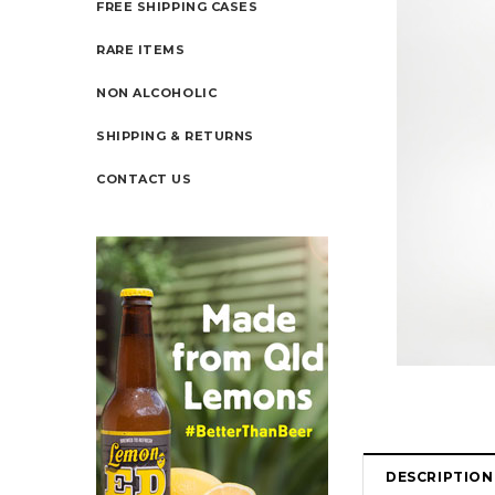
FREE SHIPPING CASES
RARE ITEMS
NON ALCOHOLIC
SHIPPING & RETURNS
CONTACT US
DESCRIPTION