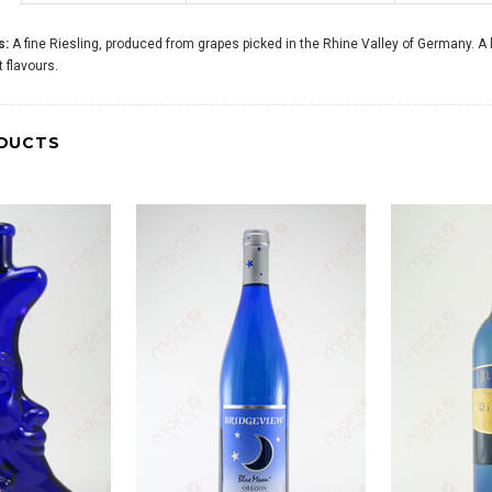
s:
A fine Riesling, produced from grapes picked in the Rhine Valley of Germany. A 
it flavours.
DUCTS