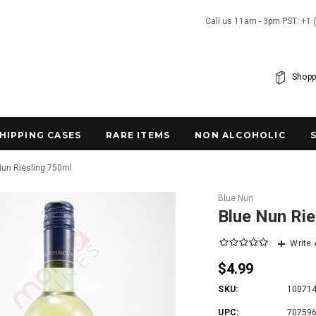
Call us 11am - 3pm PST: +1 
Shopp
SHIPPING CASES
RARE ITEMS
NON ALCOHOLIC
Nun Riesling 750ml
Blue Nun
Blue Nun Rie
Write
$4.99
SKU:
10071
UPC:
70759