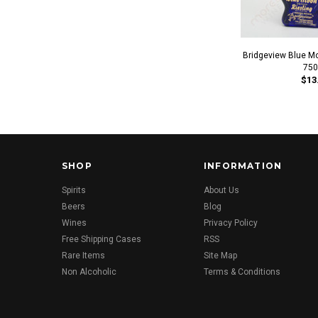
Bridgeview Blue M
750
$13
SHOP
INFORMATION
Spirits
About Us
Beers
Blog
Wines
Privacy Policy
Free Shipping Cases
RSS
Rare Items
Site Map
Non Alcoholic
Terms & Conditions