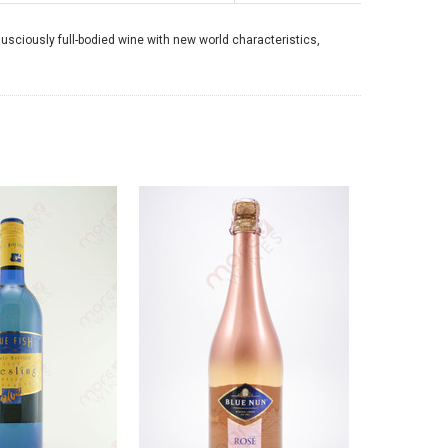
lusciously full-bodied wine with new world characteristics,