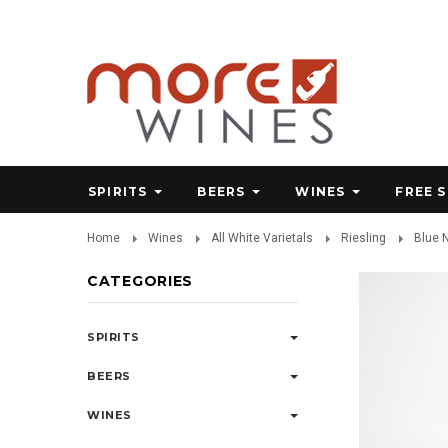
SPIRITS
BEERS
WINES
FREE 
Home
Wines
All White Varietals
Riesling
Blue 
CATEGORIES
SPIRITS
BEERS
WINES