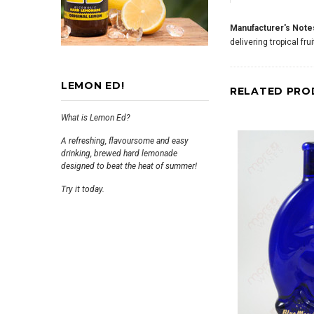
Manufacturer's Note
delivering tropical fru
LEMON ED!
RELATED PRO
What is Lemon Ed?
A refreshing, flavoursome and easy
drinking, brewed hard lemonade
designed to beat the heat of summer!
Try it today.