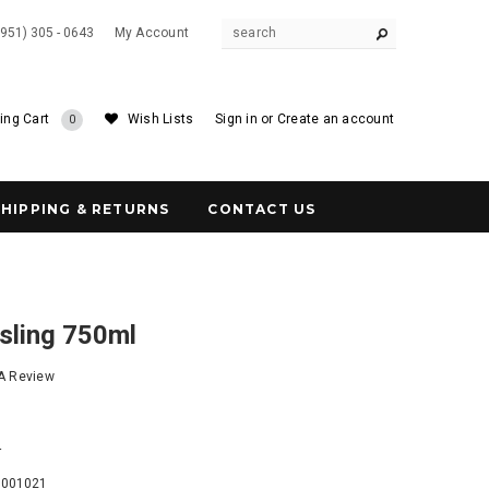
(951) 305 - 0643
My Account
ing Cart
Wish Lists
Sign in
or
Create an account
0
SHIPPING & RETURNS
CONTACT US
sling 750ml
 A Review
4
6001021