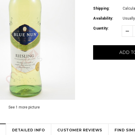
Shipping:
Calcul
Availability:
Usually
Quantity:
ADD T
See 1 more picture
DETAILED INFO
CUSTOMER REVIEWS
FIND SI