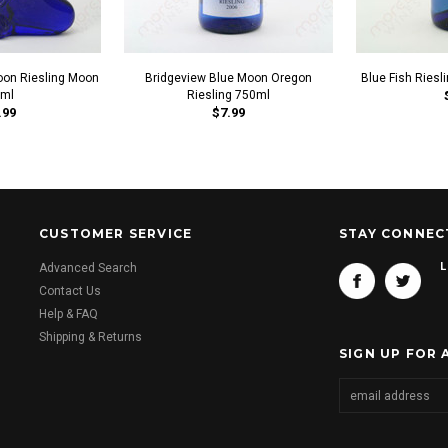
oon Riesling Moon
Bridgeview Blue Moon Oregon
Blue Fish Riesl
ml
Riesling 750ml
.99
$7.99
CUSTOMER SERVICE
STAY CONNEC
L
Advanced Search
Contact Us
Help & FAQ
Shipping & Returns
SIGN UP FOR 