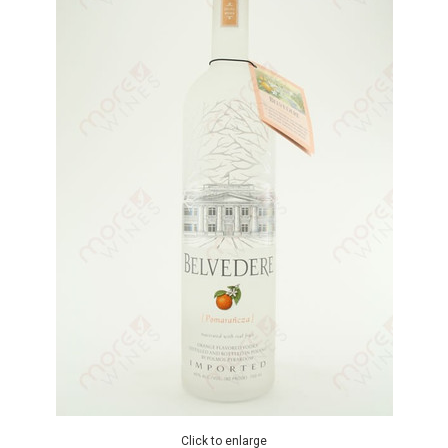
Click to enlarge