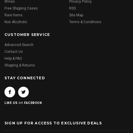
Wines
Privacy Policy
Free Shipping Cases
RSS
Rare Items
Site Map
Non Alcoholic
Terms & Conditions
CUSTOMER SERVICE
Advanced Search
Contact Us
Help & FAQ
Shipping & Returns
STAY CONNECTED
on
LIKE US
FACEBOOK
SIGN UP FOR ACCESS TO EXCLUSIVE DEALS