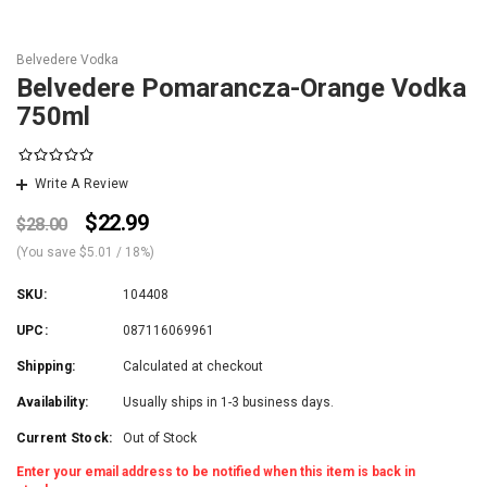
Belvedere Vodka
Belvedere Pomarancza-Orange Vodka
750ml
Write A Review
$22.99
$28.00
(You save
$5.01
/ 18%
)
SKU:
104408
UPC:
087116069961
Shipping:
Calculated at checkout
Availability:
Usually ships in 1-3 business days.
Current Stock:
Out of Stock
Enter your email address to be notified when this item is back in