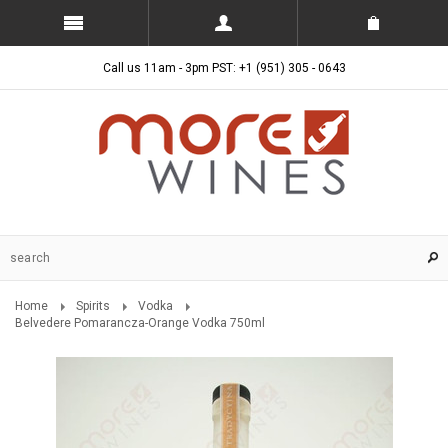
Call us 11am - 3pm PST: +1 (951) 305 - 0643
Home
Spirits
Vodka
Belvedere Pomarancza-Orange Vodka 750ml