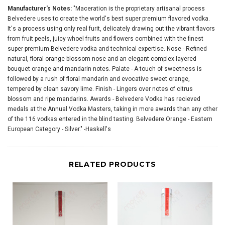
Manufacturer's Notes:
"Maceration is the proprietary artisanal process
Belvedere uses to create the world's best super premium flavored vodka.
It's a process using only real furit, delicately drawing out the vibrant flavors
from fruit peels, juicy whoel fruits and flowers combined with the finest
super-premium Belvedere vodka and technical expertise. Nose - Refined
natural, floral orange blossom nose and an elegant complex layered
bouquet orange and mandarin notes. Palate - A touch of sweetness is
followed by a rush of floral mandarin and evocative sweet orange,
tempered by clean savory lime. Finish - Lingers over notes of citrus
blossom and ripe mandarins. Awards - Belvedere Vodka has recieved
medals at the Annual Vodka Masters, taking in more awards than any other
of the 116 vodkas entered in the blind tasting. Belvedere Orange - Eastern
European Category - Silver." -Haskell's
RELATED PRODUCTS