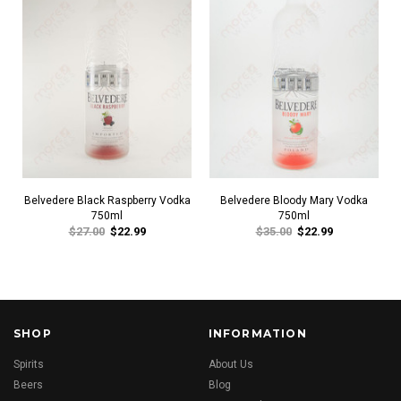
Belvedere Black Raspberry Vodka
Belvedere Bloody Mary Vodka
750ml
750ml
$27.00
$22.99
$35.00
$22.99
SHOP
INFORMATION
Spirits
About Us
Beers
Blog