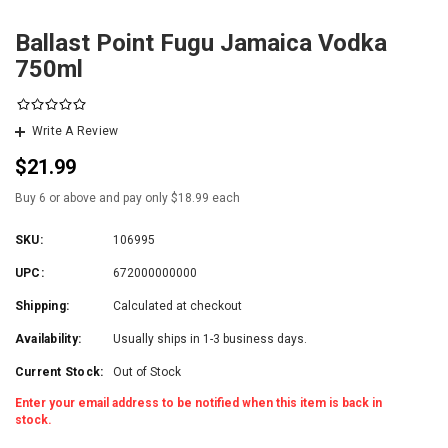
Ballast Point Fugu Jamaica Vodka
750ml
Write A Review
$21.99
Buy 6 or above and pay only $18.99 each
SKU:
106995
UPC:
672000000000
Shipping:
Calculated at checkout
Availability:
Usually ships in 1-3 business days.
Current Stock:
Out of Stock
Enter your email address to be notified when this item is back in
stock.