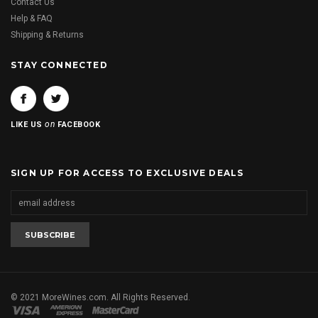
Contact Us
Help & FAQ
Shipping & Returns
STAY CONNECTED
on
LIKE US
FACEBOOK
SIGN UP FOR ACCESS TO EXCLUSIVE DEALS
© 2021 MoreWines.com. All Rights Reserved.