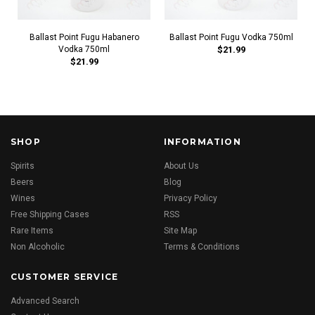
Ballast Point Fugu Habanero
Ballast Point Fugu Vodka 750ml
Vodka 750ml
$21.99
$21.99
SHOP
INFORMATION
Spirits
About Us
Beers
Blog
Wines
Privacy Policy
Free Shipping Cases
RSS
Rare Items
Site Map
Non Alcoholic
Terms & Conditions
CUSTOMER SERVICE
Advanced Search