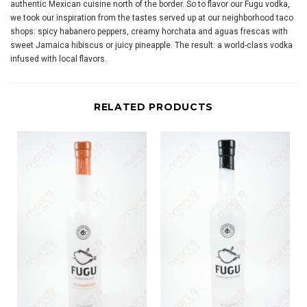
authentic Mexican cuisine north of the border. So to flavor our Fugu vodka,
we took our inspiration from the tastes served up at our neighborhood taco
shops: spicy habanero peppers, creamy horchata and aguas frescas with
sweet Jamaica hibiscus or juicy pineapple. The result: a world-class vodka
infused with local flavors.
RELATED PRODUCTS