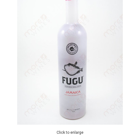
Click to enlarge