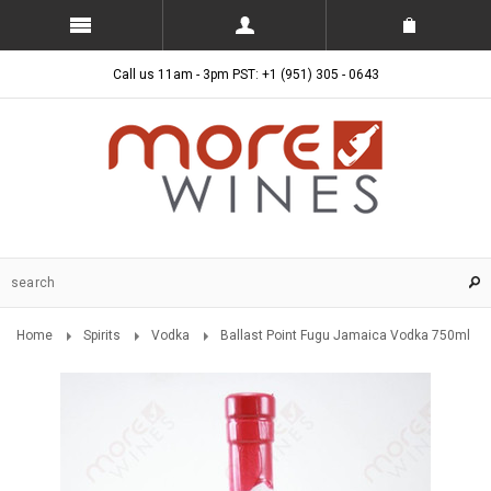
Call us 11am - 3pm PST: +1 (951) 305 - 0643
Home
Spirits
Vodka
Ballast Point Fugu Jamaica Vodka 750ml