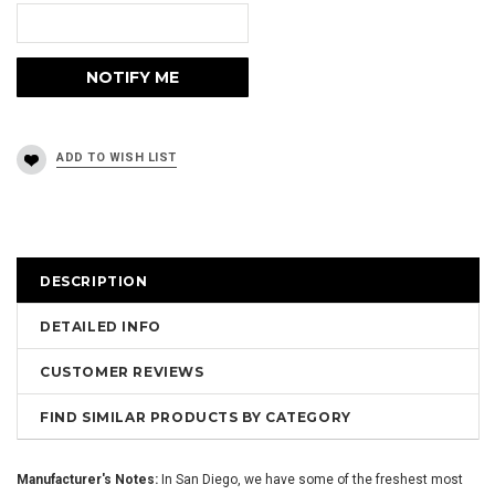
DESCRIPTION
DETAILED INFO
CUSTOMER REVIEWS
FIND SIMILAR PRODUCTS BY CATEGORY
Manufacturer's Notes:
In San Diego, we have some of the freshest most