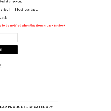
ated at checkout
 ships in 1-3 business days.
Stock
 to be notified when this item is back in stock.
MILAR PRODUCTS BY CATEGORY