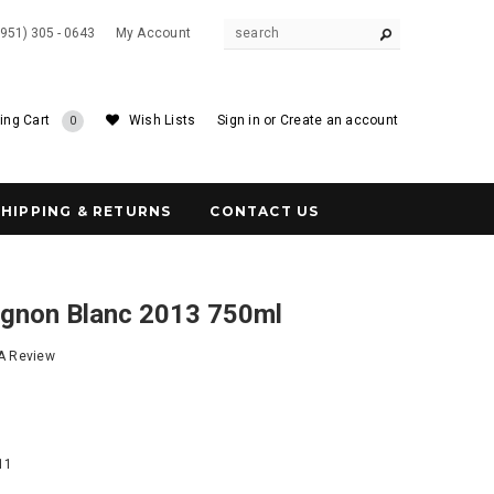
(951) 305 - 0643
My Account
ing Cart
Wish Lists
Sign in
or
Create an account
0
SHIPPING & RETURNS
CONTACT US
ignon Blanc 2013 750ml
 A Review
8
11