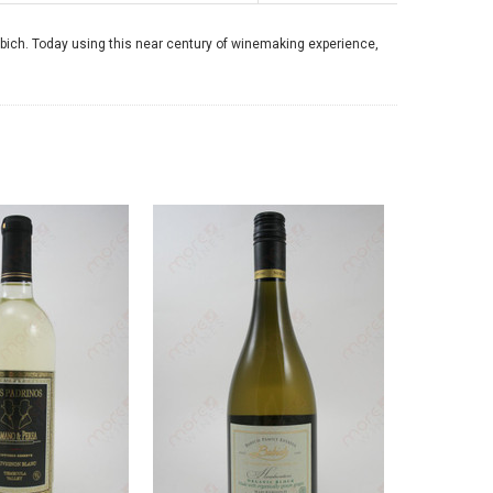
ich. Today using this near century of winemaking experience,