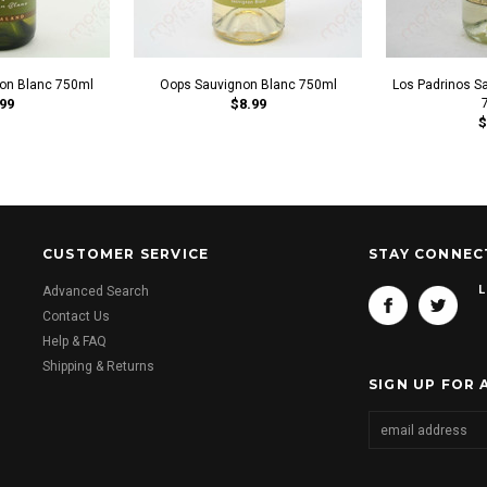
non Blanc 750ml
Oops Sauvignon Blanc 750ml
Los Padrinos S
99
$8.99
$
CUSTOMER SERVICE
STAY CONNEC
L
Advanced Search
Contact Us
Help & FAQ
Shipping & Returns
SIGN UP FOR 