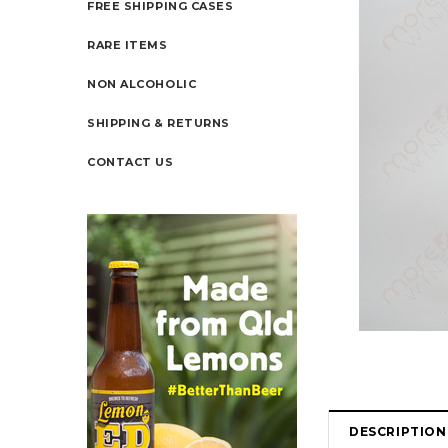
FREE SHIPPING CASES
RARE ITEMS
NON ALCOHOLIC
SHIPPING & RETURNS
CONTACT US
DESCRIPTION