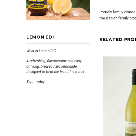
Proudly family owned
the Babich family pro
LEMON ED!
RELATED PRO
What is Lemon Ed?
A refreshing, flavoursome and easy
drinking, brewed hard lemonade
designed to beat the heat of summer!
Try it today.