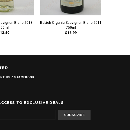
auvignon Blanc 2013
Babich Organic Sauvignon Blanc 2011
Barton & Gues
750ml
750ml
Bla
13.49
$16.99
TED
on
IKE US
FACEBOOK
ACCESS TO EXCLUSIVE DEALS