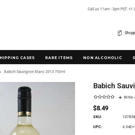
Call us 11am - 3pm PST: +1 
Shopp
SHIPPING CASES
RARE ITEMS
NON ALCOHOLIC
Babich Sauvignon Blanc 2013 750ml
Babich Sauv
Write
$8.49
SKU:
10783
UPC:
6.34E+