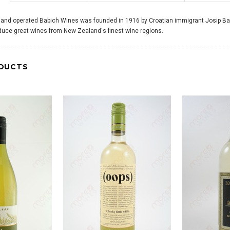
 and operated Babich Wines was founded in 1916 by Croatian immigrant Josip Bab
duce great wines from New Zealand's finest wine regions.
DUCTS