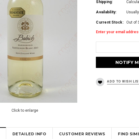
Shipping:
Calcul
Availability:
Usually
Current Stock:
Out of 
Enter your email address
Click to enlarge
DETAILED INFO
CUSTOMER REVIEWS
FIND SI