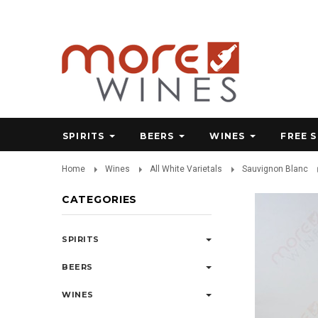
SPIRITS
BEERS
WINES
FREE 
Home
Wines
All White Varietals
Sauvignon Blanc
CATEGORIES
SPIRITS
BEERS
WINES