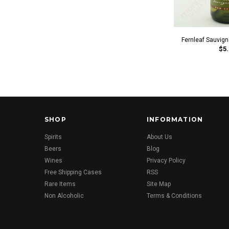
Fernleaf Sauvig
$5.
SHOP
INFORMATION
Spirits
About Us
Beers
Blog
Wines
Privacy Policy
Free Shipping Cases
RSS
Rare Items
Site Map
Non Alcoholic
Terms & Conditions