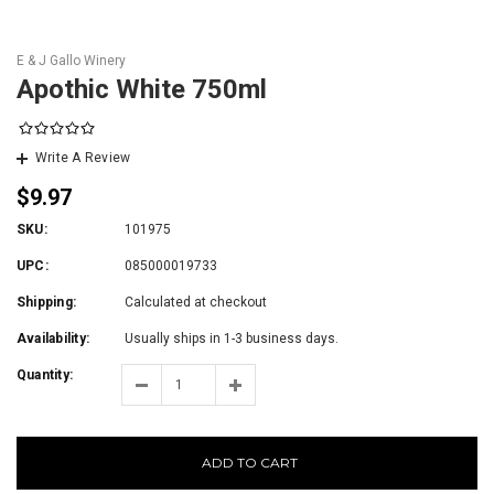
E & J Gallo Winery
Apothic White 750ml
Write A Review
$9.97
SKU:
101975
UPC:
085000019733
Shipping:
Calculated at checkout
Availability:
Usually ships in 1-3 business days.
Quantity:
ADD TO CART