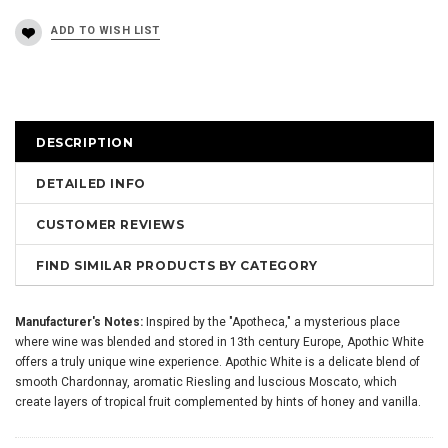
DESCRIPTION
DETAILED INFO
CUSTOMER REVIEWS
FIND SIMILAR PRODUCTS BY CATEGORY
Manufacturer's Notes:
Inspired by the "Apotheca," a mysterious place
where wine was blended and stored in 13th century Europe, Apothic White
offers a truly unique wine experience. Apothic White is a delicate blend of
smooth Chardonnay, aromatic Riesling and luscious Moscato, which
create layers of tropical fruit complemented by hints of honey and vanilla.