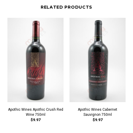
RELATED PRODUCTS
Apothic Wines Apothic Crush Red
Apothic Wines Cabernet
Wine 750ml
Sauvignon 750ml
$9.97
$9.97