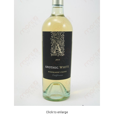
Click to enlarge