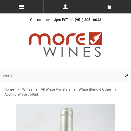
Call us 11am - 3pm PST: +1 (951) 305 - 0643
Home
Wines
All White Varietals
White Blend & Other
Apothic White 750ml