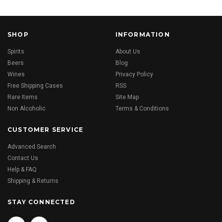
SHOP
INFORMATION
Spirits
About Us
Beers
Blog
Wines
Privacy Policy
Free Shipping Cases
RSS
Rare Items
Site Map
Non Alcoholic
Terms & Conditions
CUSTOMER SERVICE
Advanced Search
Contact Us
Help & FAQ
Shipping & Returns
STAY CONNECTED