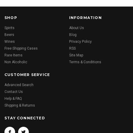
SHOP
INFORMATION
Spirits
About Us
Beers
Blog
Wines
Privacy Policy
Free Shipping Cases
RSS
Rare Items
Site Map
Non Alcoholic
Terms & Conditions
CUSTOMER SERVICE
Advanced Search
Contact Us
Help & FAQ
Shipping & Returns
STAY CONNECTED