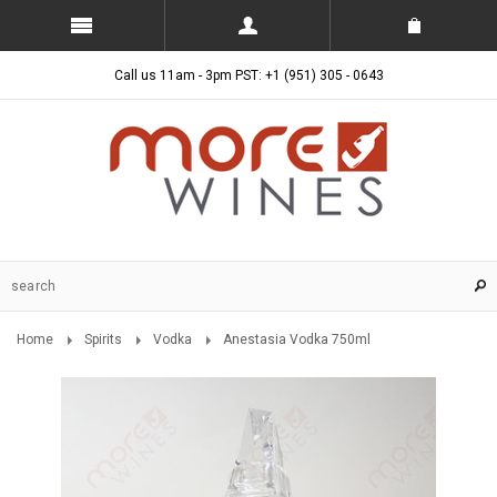
Call us 11am - 3pm PST: +1 (951) 305 - 0643
Home
Spirits
Vodka
Anestasia Vodka 750ml