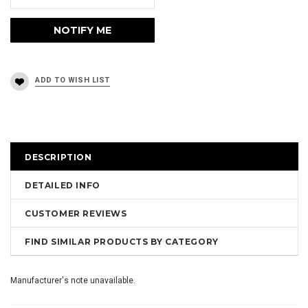
DESCRIPTION
DETAILED INFO
CUSTOMER REVIEWS
FIND SIMILAR PRODUCTS BY CATEGORY
Manufacturer's note unavailable.