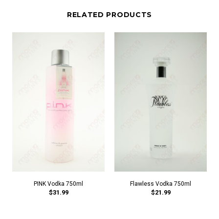
RELATED PRODUCTS
PINK Vodka 750ml
Flawless Vodka 750ml
$31.99
$21.99