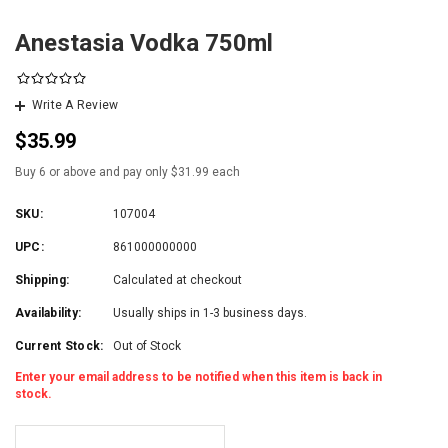
Anestasia Vodka 750ml
Write A Review
$35.99
Buy 6 or above and pay only $31.99 each
SKU:
107004
UPC:
861000000000
Shipping:
Calculated at checkout
Availability:
Usually ships in 1-3 business days.
Current Stock:
Out of Stock
Enter your email address to be notified when this item is back in
stock.