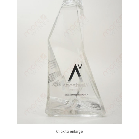
Click to enlarge