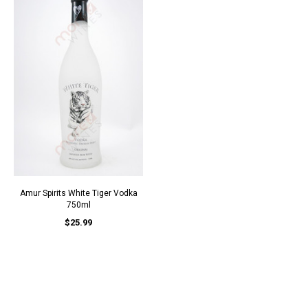
Amur Spirits White Tiger Vodka
750ml
$25.99