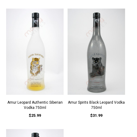
Amur Leopard Authentic Siberian
Amur Spirits Black Leopard Vodka
Vodka 750ml
750ml
$25.99
$31.99