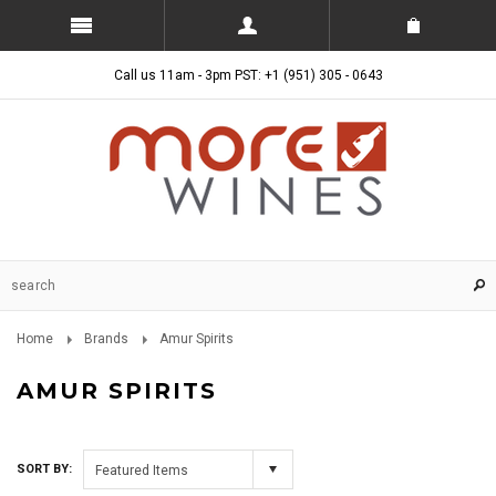
Call us 11am - 3pm PST: +1 (951) 305 - 0643
Home
Brands
Amur Spirits
AMUR SPIRITS
SORT BY:
Featured Items