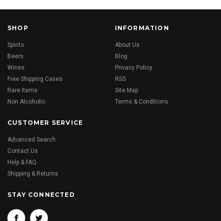
SHOP
INFORMATION
Spirits
About Us
Beers
Blog
Wines
Privacy Policy
Free Shipping Cases
RSS
Rare Items
Site Map
Non Alcoholic
Terms & Conditions
CUSTOMER SERVICE
Advanced Search
Contact Us
Help & FAQ
Shipping & Returns
STAY CONNECTED