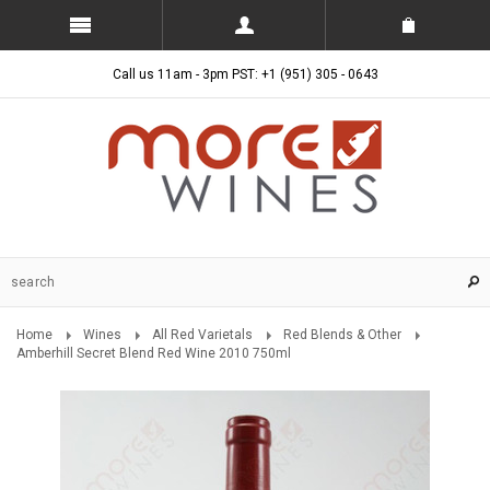
Call us 11am - 3pm PST: +1 (951) 305 - 0643
Home
Wines
All Red Varietals
Red Blends & Other
Amberhill Secret Blend Red Wine 2010 750ml