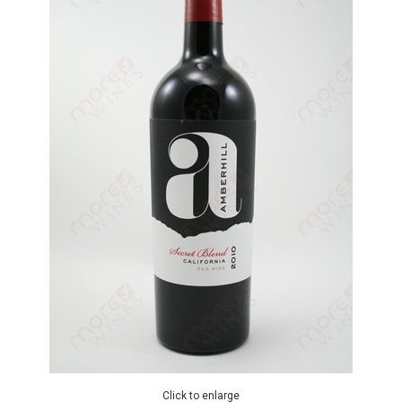
Click to enlarge