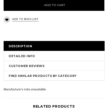
ADD TO CART
DESCRIPTION
DETAILED INFO
CUSTOMER REVIEWS
FIND SIMILAR PRODUCTS BY CATEGORY
Manufacture's note unavailable.
RELATED PRODUCTS