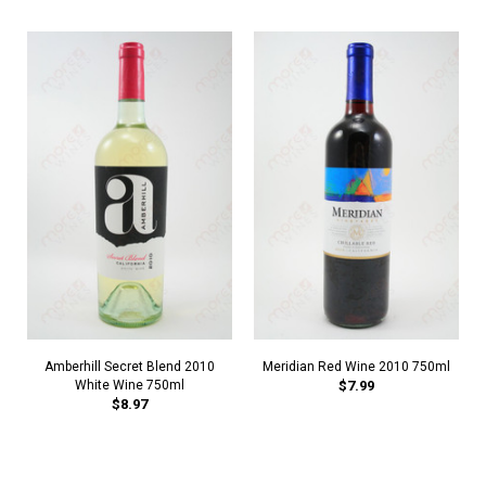
Amberhill Secret Blend 2010
Meridian Red Wine 2010 750ml
White Wine 750ml
$7.99
$8.97