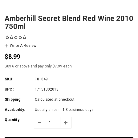
Amberhill Secret Blend Red Wine 2010
750ml
Write A Review
$8.99
Buy 6 or above and pay only $7.99 each
SKU:
101849
UPC:
17151302013
Shipping:
Calculated at checkout
Availability:
Usually ships in 1-3 business days.
Quantity: