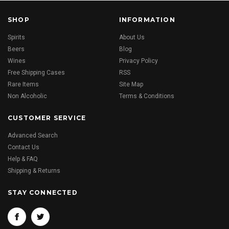
SHOP
INFORMATION
Spirits
About Us
Beers
Blog
Wines
Privacy Policy
Free Shipping Cases
RSS
Rare Items
Site Map
Non Alcoholic
Terms & Conditions
CUSTOMER SERVICE
Advanced Search
Contact Us
Help & FAQ
Shipping & Returns
STAY CONNECTED