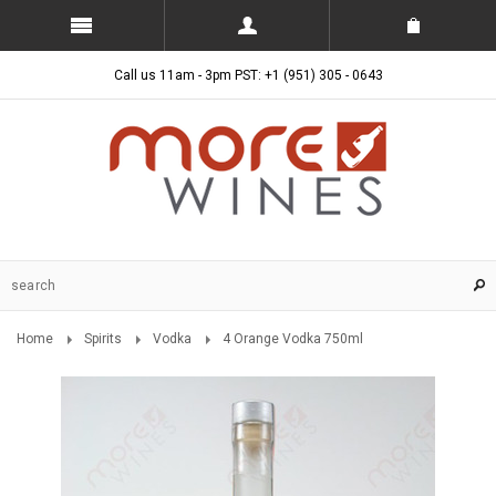
Call us 11am - 3pm PST: +1 (951) 305 - 0643
Home
Spirits
Vodka
4 Orange Vodka 750ml