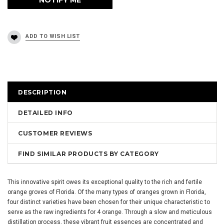
DESCRIPTION
DETAILED INFO
CUSTOMER REVIEWS
FIND SIMILAR PRODUCTS BY CATEGORY
This innovative spirit owes its exceptional quality to the rich and fertile
orange groves of Florida. Of the many types of oranges grown in Florida,
four distinct varieties have been chosen for their unique characteristic to
serve as the raw ingredients for 4 orange. Through a slow and meticulous
distillation process, these vibrant fruit essences are concentrated and