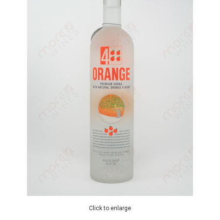
Click to enlarge