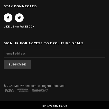
STAY CONNECTED
on
LIKE US
FACEBOOK
SIGN UP FOR ACCESS TO EXCLUSIVE DEALS
© 2021 MoreWines.com. All Rights Reserved.
SHOW SIDEBAR