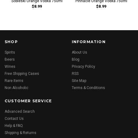
Sobieski Orange Vodka 750ml
Pinnacle Orange Vodka 750ml
$8.99
$8.99
SHOP
INFORMATION
Spirits
About Us
Beers
Blog
Wines
Privacy Policy
Free Shipping Cases
RSS
Rare Items
Site Map
Non Alcoholic
Terms & Conditions
CUSTOMER SERVICE
Advanced Search
Contact Us
Help & FAQ
Shipping & Returns