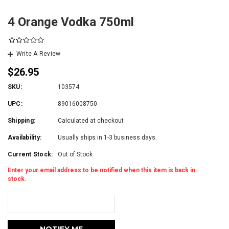
4 Orange Vodka 750ml
Write A Review
$26.95
SKU:
103574
UPC:
89016008750
Shipping:
Calculated at checkout
Availability:
Usually ships in 1-3 business days.
Current Stock:
Out of Stock
Enter your email address to be notified when this item is back in
stock.