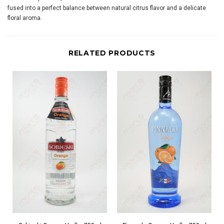
fused into a perfect balance between natural citrus flavor and a delicate
floral aroma.
RELATED PRODUCTS