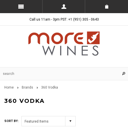
Call us 11am - 3pm PST: +1 (951) 305 - 0643
Home
Brands
360 Vodka
360 VODKA
SORT BY:
Featured Items