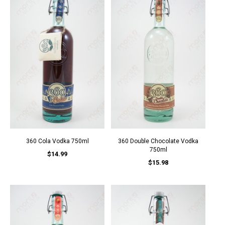
360 Cola Vodka 750ml
360 Double Chocolate Vodka
750ml
$14.99
$15.98