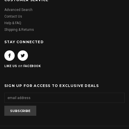
Advanced Search
Contact Us
Help & FAQ
Shipping & Returns
STAY CONNECTED
on
LIKE US
FACEBOOK
SIGN UP FOR ACCESS TO EXCLUSIVE DEALS