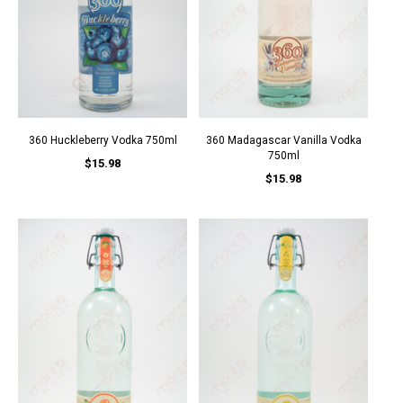
360 Huckleberry Vodka 750ml
360 Madagascar Vanilla Vodka
750ml
$15.98
$15.98