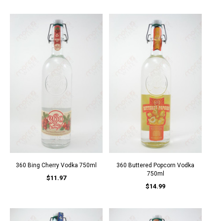
360 Bing Cherry Vodka 750ml
360 Buttered Popcorn Vodka
750ml
$11.97
$14.99