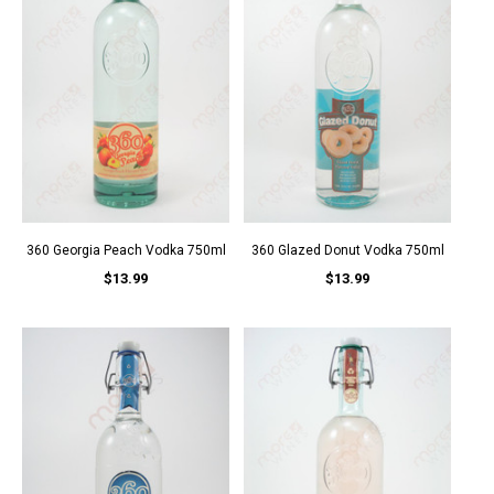
360 Georgia Peach Vodka 750ml
360 Glazed Donut Vodka 750ml
$13.99
$13.99