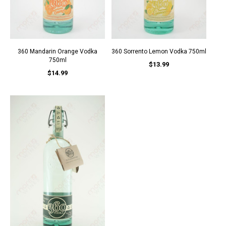
360 Mandarin Orange Vodka
360 Sorrento Lemon Vodka 750ml
750ml
$13.99
$14.99