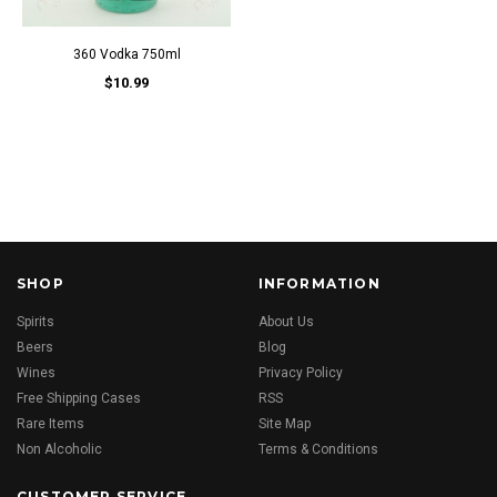
360 Vodka 750ml
$10.99
SHOP
INFORMATION
Spirits
About Us
Beers
Blog
Wines
Privacy Policy
Free Shipping Cases
RSS
Rare Items
Site Map
Non Alcoholic
Terms & Conditions
CUSTOMER SERVICE