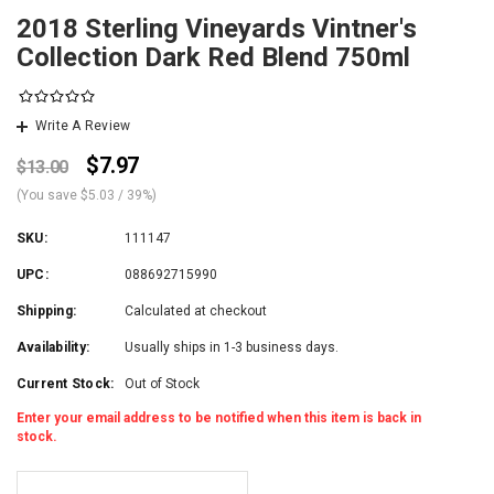
2018 Sterling Vineyards Vintner's
Collection Dark Red Blend 750ml
Write A Review
$7.97
$13.00
(You save
$5.03
/ 39%
)
SKU:
111147
UPC:
088692715990
Shipping:
Calculated at checkout
Availability:
Usually ships in 1-3 business days.
Current Stock:
Out of Stock
Enter your email address to be notified when this item is back in
stock.