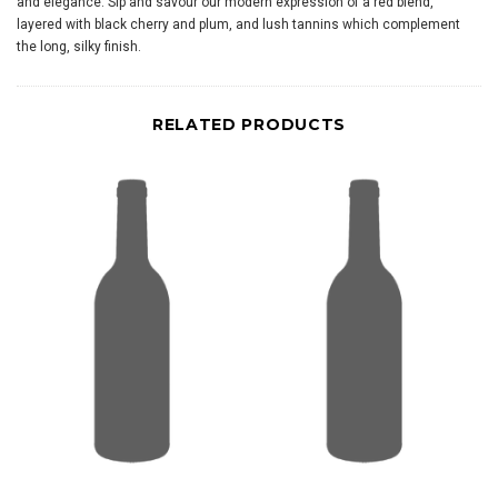
and elegance. Sip and savour our modern expression of a red blend,
layered with black cherry and plum, and lush tannins which complement
the long, silky finish.
RELATED PRODUCTS