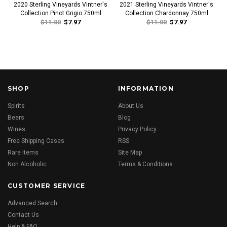
2020 Sterling Vineyards Vintner's
2021 Sterling Vineyards Vintner's
Collection Pinot Grigio 750ml
Collection Chardonnay 750ml
$11.00
$7.97
$11.00
$7.97
SHOP
INFORMATION
Spirits
About Us
Beers
Blog
Wines
Privacy Policy
Free Shipping Cases
RSS
Rare Items
Site Map
Non Alcoholic
Terms & Conditions
CUSTOMER SERVICE
Advanced Search
Contact Us
Help & FAQ