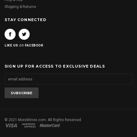
Shipping & Returns
STAY CONNECTED
on
LIKE US
FACEBOOK
SIGN UP FOR ACCESS TO EXCLUSIVE DEALS
© 2021 MoreWines.com. All Rights Reserved.