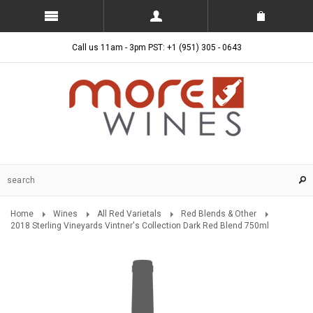
Call us 11am - 3pm PST: +1 (951) 305 - 0643
Home
Wines
All Red Varietals
Red Blends & Other
2018 Sterling Vineyards Vintner's Collection Dark Red Blend 750ml