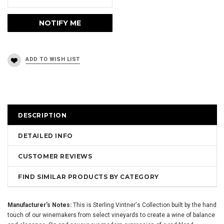
DESCRIPTION
DETAILED INFO
CUSTOMER REVIEWS
FIND SIMILAR PRODUCTS BY CATEGORY
Manufacturer's Notes:
This is Sterling Vintner's Collection built by the hand
touch of our winemakers from select vineyards to create a wine of balance