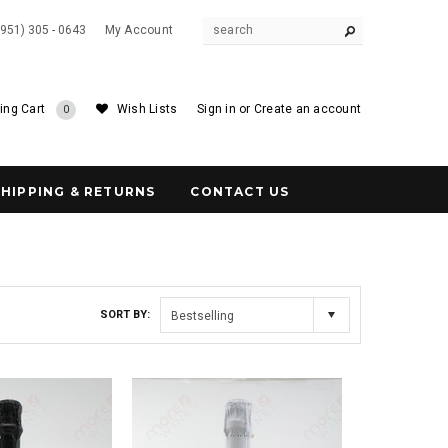
(951) 305 - 0643
My Account
ing Cart
Wish Lists
Sign in
or
Create an account
0
SHIPPING & RETURNS
CONTACT US
SORT BY:
Bestselling