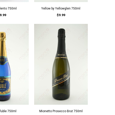
alento 750ml
Yellow by Yellowglen 750ml
9.99
$9.99
Tuble 750ml
Mionetto Prosecco Brut 750ml