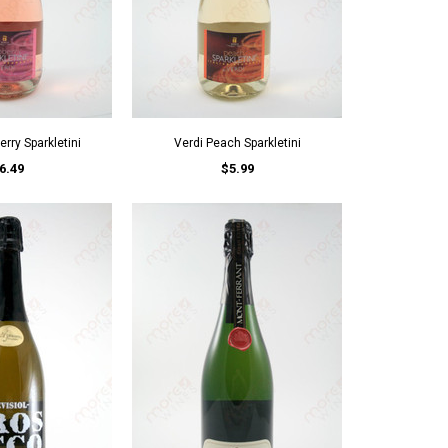
rry Sparkletini
Verdi Peach Sparkletini
6.49
$5.99