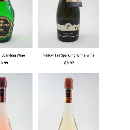
 Sparkling Wine
Yellow Tail Sparkling White Wine
13.99
$8.97