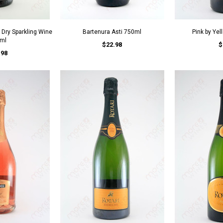
a Dry Sparkling Wine
Bartenura Asti 750ml
Pink by Ye
ml
$22.98
$
.98