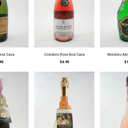
 Brut Cava
Cristalino Rose Brut Cava
Mondoro Asti
95
$4.95
$