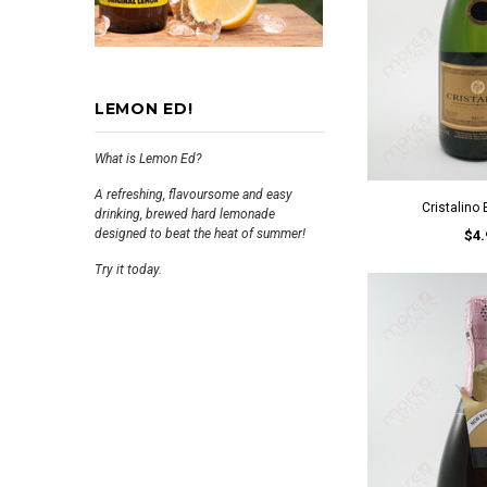
LEMON ED!
What is Lemon Ed?
A refreshing, flavoursome and easy
Cristalino
drinking, brewed hard lemonade
designed to beat the heat of summer!
$4.
Try it today.