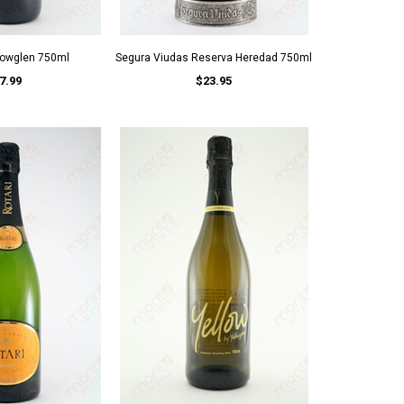
llowglen 750ml
Segura Viudas Reserva Heredad 750ml
7.99
$23.95