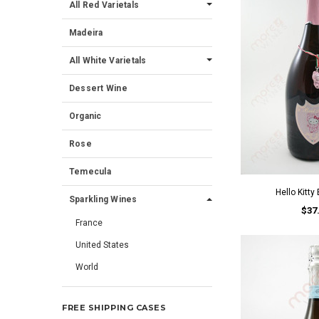
All Red Varietals
Madeira
All White Varietals
Dessert Wine
Organic
Rose
Temecula
Hello Kitty
Sparkling Wines
$37
France
United States
World
FREE SHIPPING CASES