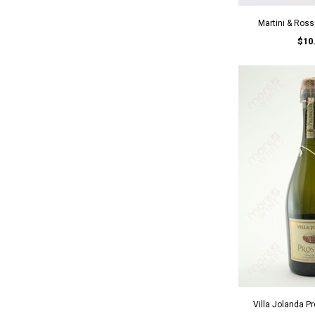
Martini & Ros
$10
Villa Jolanda 