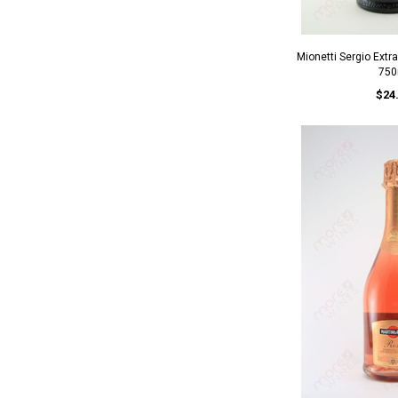
Mionetti Sergio Extr
750
$24