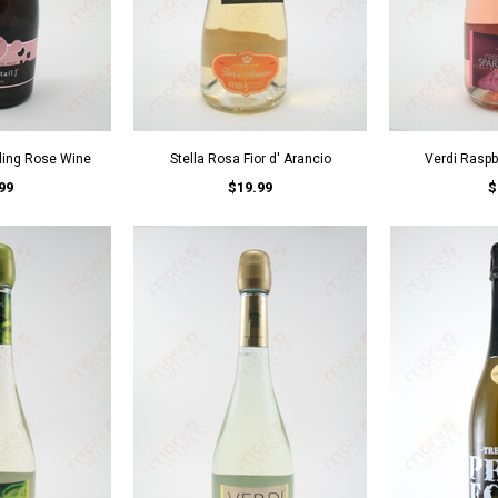
kling Rose Wine
Stella Rosa Fior d' Arancio
Verdi Raspbe
99
$19.99
$