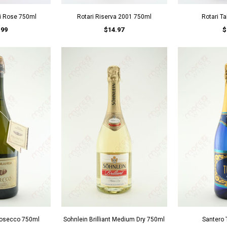
si Rose 750ml
Rotari Riserva 2001 750ml
Rotari T
.99
$14.97
$
Prosecco 750ml
Sohnlein Brilliant Medium Dry 750ml
Santero 