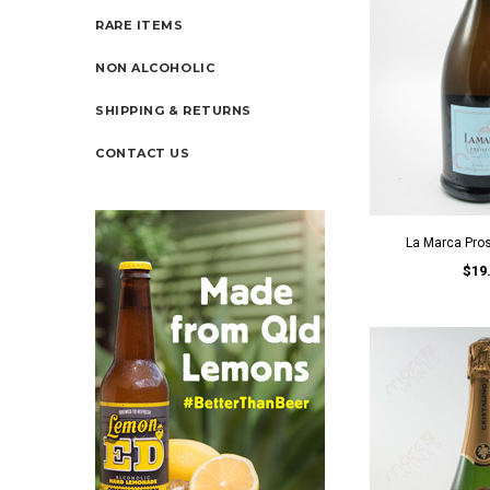
RARE ITEMS
NON ALCOHOLIC
SHIPPING & RETURNS
CONTACT US
La Marca Pro
$19