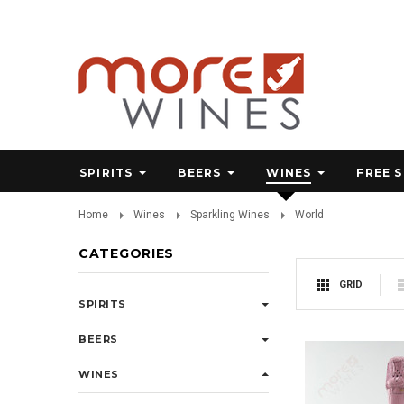
SPIRITS
BEERS
WINES
FREE 
Home
Wines
Sparkling Wines
World
CATEGORIES
GRID
SPIRITS
BEERS
WINES