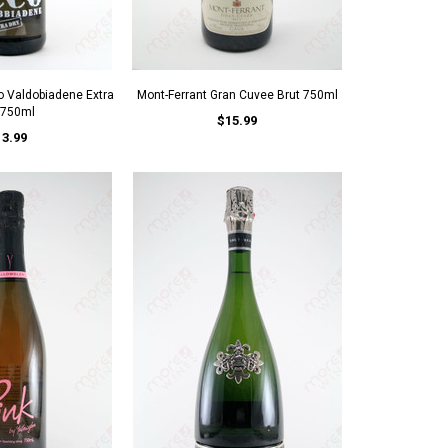
o Valdobiadene Extra
Mont-Ferrant Gran Cuvee Brut 750ml
 750ml
$15.99
13.99