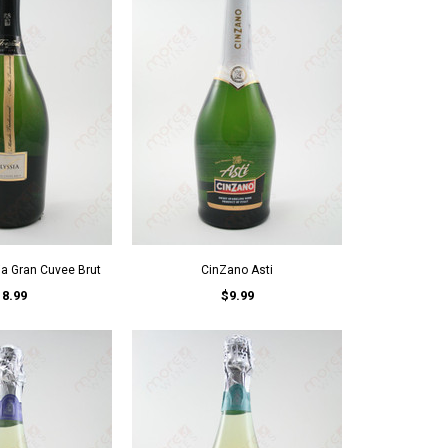
ia Gran Cuvee Brut
CinZano Asti
18.99
$9.99