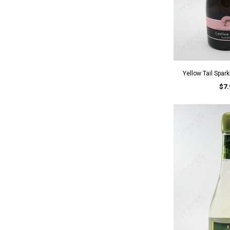
Yellow Tail Spar
$7.