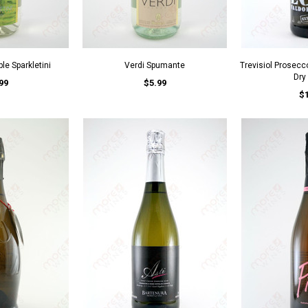
le Sparkletini
Verdi Spumante
Trevisiol Prosecc
Dry
99
$5.99
$