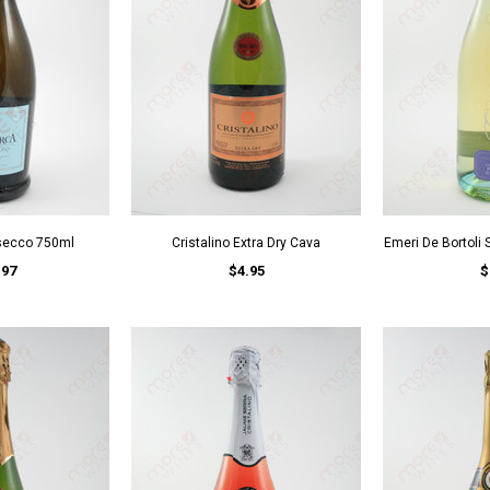
secco 750ml
Cristalino Extra Dry Cava
Emeri De Bortoli S
.97
$4.95
$