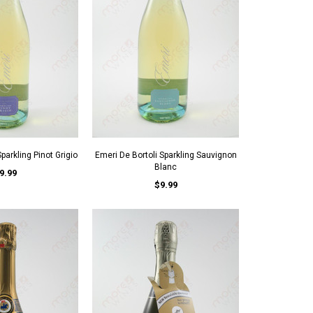
parkling Pinot Grigio
Emeri De Bortoli Sparkling Sauvignon
Blanc
9.99
$9.99