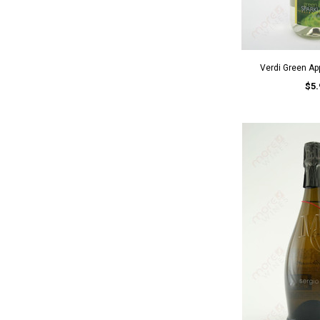
Verdi Green App
$5.