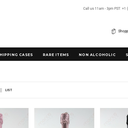
Call us 11am - 3pm PST: +1 
Shopp
SHIPPING CASES
RARE ITEMS
NON ALCOHOLIC
LIST