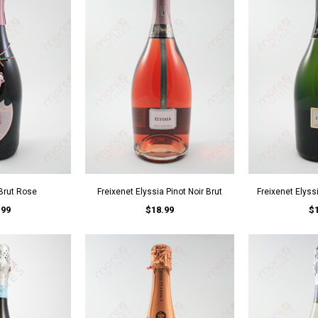
 Brut Rose
Freixenet Elyssia Pinot Noir Brut
Freixenet Elyss
.99
$18.99
$