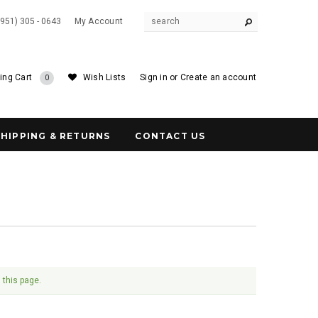
(951) 305 - 0643
My Account
ing Cart
Wish Lists
Sign in
or
Create an account
0
SHIPPING & RETURNS
CONTACT US
 this page.