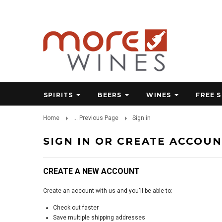
SPIRITS
BEERS
WINES
FREE 
Home
... Previous Page
Sign in
SIGN IN OR CREATE ACCOU
CREATE A NEW ACCOUNT
Create an account with us and you'll be able to:
Check out faster
Save multiple shipping addresses