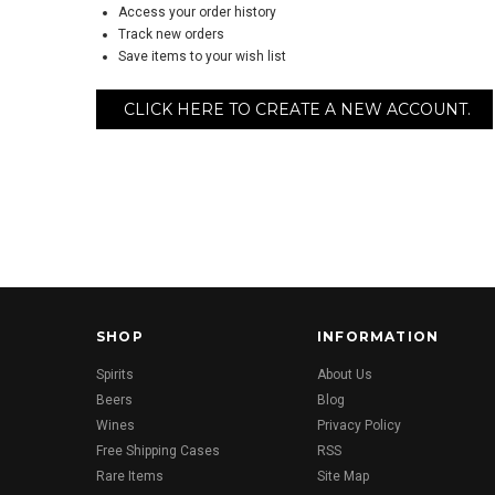
Access your order history
Track new orders
Save items to your wish list
CLICK HERE TO CREATE A NEW ACCOUNT.
SHOP
INFORMATION
Spirits
About Us
Beers
Blog
Wines
Privacy Policy
Free Shipping Cases
RSS
Rare Items
Site Map