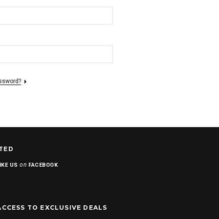
assword?
TED
on
IKE US
FACEBOOK
ACCESS TO EXCLUSIVE DEALS