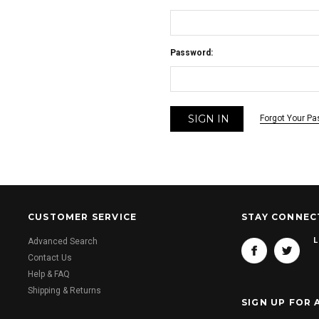
Password:
Forgot Your P
CUSTOMER SERVICE
STAY CONNEC
L
Advanced Search
Contact Us
Help & FAQ
Shipping & Returns
SIGN UP FOR 