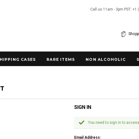
Call us 11am - 3pm PST: +1 
Shopp
SHIPPING CASES
RARE ITEMS
NON ALCOHOLIC
NT
SIGN IN
You need to sign in to access
Email Address: