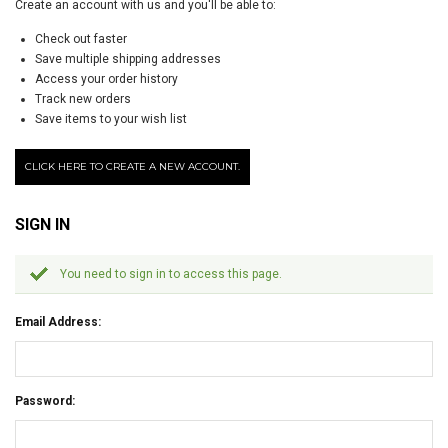
Create an account with us and you'll be able to:
Check out faster
Save multiple shipping addresses
Access your order history
Track new orders
Save items to your wish list
CLICK HERE TO CREATE A NEW ACCOUNT.
SIGN IN
You need to sign in to access this page.
Email Address:
Password: