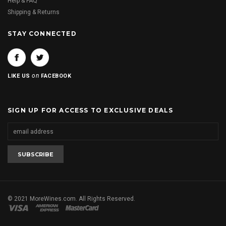
Help & FAQ
Shipping & Returns
STAY CONNECTED
on
LIKE US
FACEBOOK
SIGN UP FOR ACCESS TO EXCLUSIVE DEALS
© 2021 MoreWines.com. All Rights Reserved.