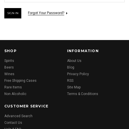
Forgot Your Password?
SHOP
INFORMATION
Spirits
About Us
Beers
Blog
Wines
Privacy Policy
Free Shipping Cases
RSS
Rare Items
Site Map
Non Alcoholic
Terms & Conditions
CUSTOMER SERVICE
Advanced Search
Contact Us