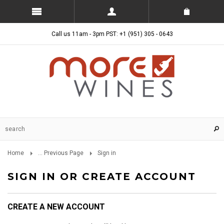
Call us 11am - 3pm PST: +1 (951) 305 - 0643
Home
... Previous Page
Sign in
SIGN IN OR CREATE ACCOUNT
CREATE A NEW ACCOUNT