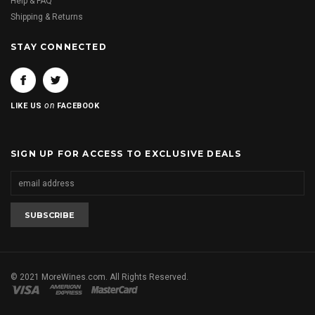
Help & FAQ
Shipping & Returns
STAY CONNECTED
on
LIKE US
FACEBOOK
SIGN UP FOR ACCESS TO EXCLUSIVE DEALS
© 2021 MoreWines.com. All Rights Reserved.