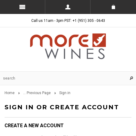
Call us 11am - 3pm PST: +1 (951) 305 - 0643
Home
... Previous Page
Sign in
SIGN IN OR CREATE ACCOUNT
CREATE A NEW ACCOUNT