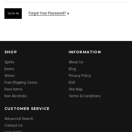
Forgot Your Password?
SHOP
INFORMATION
Spirits
About Us
Beers
Blog
Wines
Privacy Policy
Free Shipping Cases
RSS
Rare Items
Site Map
Non Alcoholic
Terms & Conditions
CUSTOMER SERVICE
Advanced Search
Contact Us