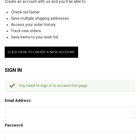
Create an account with us and you'll be able to:
Check out faster
Save multiple shipping addresses
Access your order history
Track new orders
Save items to your wish list
CLICK HERE TO CREATE A NEW ACCOUNT.
SIGN IN
You need to sign in to access this page.
Email Address:
Password: