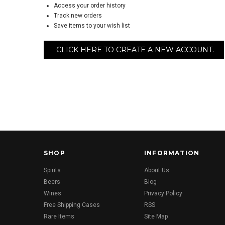
Access your order history
Track new orders
Save items to your wish list
CLICK HERE TO CREATE A NEW ACCOUNT.
SHOP
INFORMATION
Spirits
About Us
Beers
Blog
Wines
Privacy Policy
Free Shipping Cases
RSS
Rare Items
Site Map