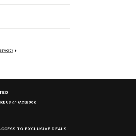
assword?
TED
on
IKE US
FACEBOOK
ACCESS TO EXCLUSIVE DEALS