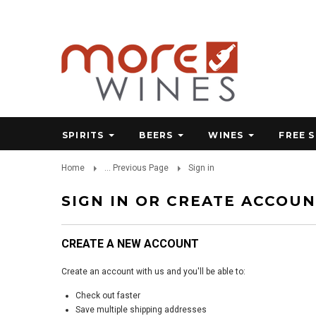
SPIRITS
BEERS
WINES
FREE 
Home
... Previous Page
Sign in
SIGN IN OR CREATE ACCOU
CREATE A NEW ACCOUNT
Create an account with us and you'll be able to:
Check out faster
Save multiple shipping addresses