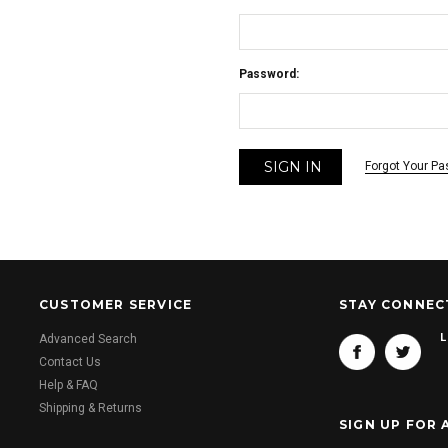
Password:
Forgot Your P
CUSTOMER SERVICE
STAY CONNEC
L
Advanced Search
Contact Us
Help & FAQ
Shipping & Returns
SIGN UP FOR 