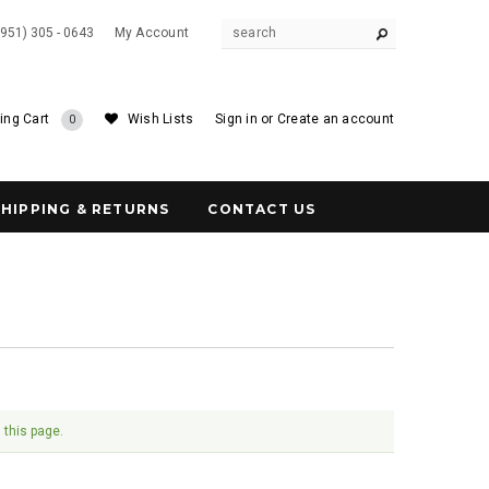
(951) 305 - 0643
My Account
ing Cart
Wish Lists
Sign in
or
Create an account
0
SHIPPING & RETURNS
CONTACT US
 this page.