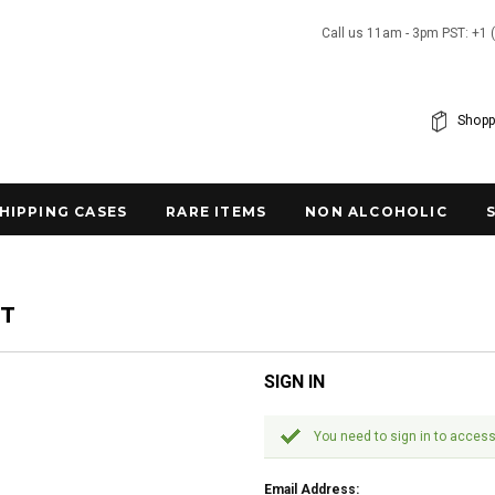
Call us 11am - 3pm PST: +1 
Shopp
SHIPPING CASES
RARE ITEMS
NON ALCOHOLIC
NT
SIGN IN
You need to sign in to access
Email Address: