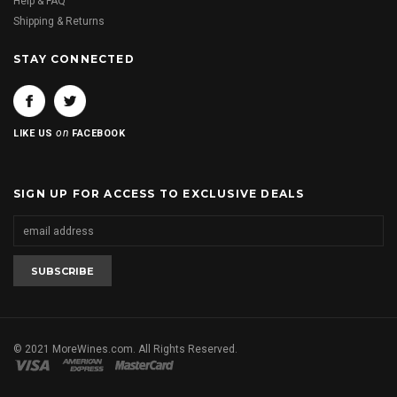
Help & FAQ
Shipping & Returns
STAY CONNECTED
on
LIKE US
FACEBOOK
SIGN UP FOR ACCESS TO EXCLUSIVE DEALS
© 2021 MoreWines.com. All Rights Reserved.