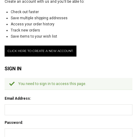
Create an account with us and you'll be able to:
Check out faster
Save multiple shipping addresses
Access your order history
Track new orders
Save items to your wish list
CLICK HERE TO CREATE A NEW ACCOUNT.
SIGN IN
You need to sign in to access this page.
Email Address:
Password: