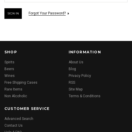
Forgot Your Password?
SHOP
INFORMATION
Spirits
About Us
Beers
Blog
Wines
Privacy Policy
Free Shipping Cases
RSS
Rare Items
Site Map
Non Alcoholic
Terms & Conditions
CUSTOMER SERVICE
Advanced Search
Contact Us