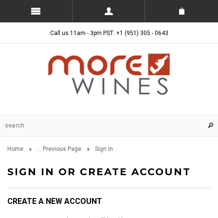
Call us 11am - 3pm PST: +1 (951) 305 - 0643
Home
... Previous Page
Sign in
SIGN IN OR CREATE ACCOUNT
CREATE A NEW ACCOUNT