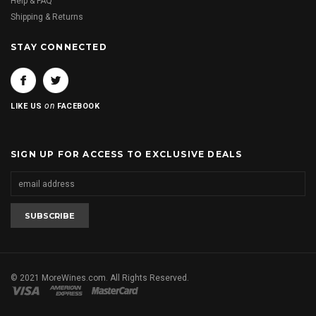
Help & FAQ
Shipping & Returns
STAY CONNECTED
on
LIKE US
FACEBOOK
SIGN UP FOR ACCESS TO EXCLUSIVE DEALS
© 2021 MoreWines.com. All Rights Reserved.