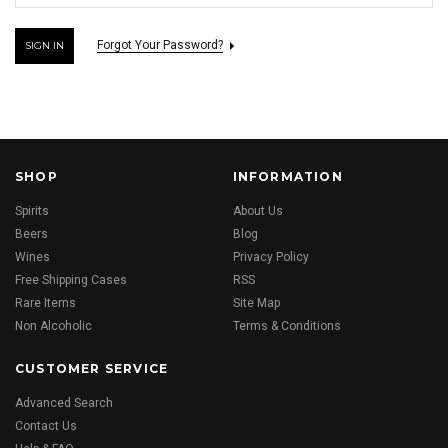
Forgot Your Password?
SHOP
INFORMATION
Spirits
About Us
Beers
Blog
Wines
Privacy Policy
Free Shipping Cases
RSS
Rare Items
Site Map
Non Alcoholic
Terms & Conditions
CUSTOMER SERVICE
Advanced Search
Contact Us