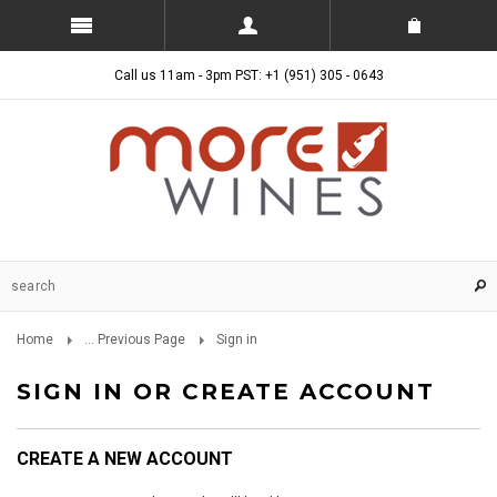
Call us 11am - 3pm PST: +1 (951) 305 - 0643
Home
... Previous Page
Sign in
SIGN IN OR CREATE ACCOUNT
CREATE A NEW ACCOUNT