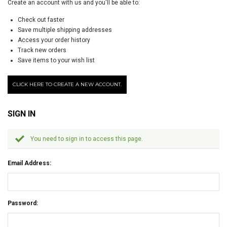
Create an account with us and you'll be able to:
Check out faster
Save multiple shipping addresses
Access your order history
Track new orders
Save items to your wish list
CLICK HERE TO CREATE A NEW ACCOUNT.
SIGN IN
You need to sign in to access this page.
Email Address:
Password: