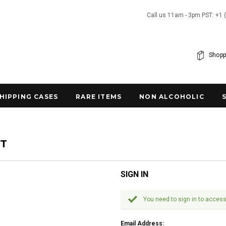
Call us 11am - 3pm PST: +1 
Shopp
SHIPPING CASES
RARE ITEMS
NON ALCOHOLIC
NT
SIGN IN
You need to sign in to access
Email Address: