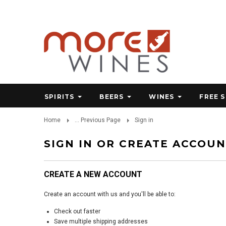
SPIRITS
BEERS
WINES
FREE 
Home
... Previous Page
Sign in
SIGN IN OR CREATE ACCOU
CREATE A NEW ACCOUNT
Create an account with us and you'll be able to:
Check out faster
Save multiple shipping addresses