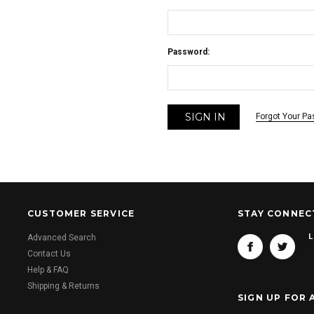
Password:
Forgot Your P
CUSTOMER SERVICE
STAY CONNEC
L
Advanced Search
Contact Us
Help & FAQ
Shipping & Returns
SIGN UP FOR 