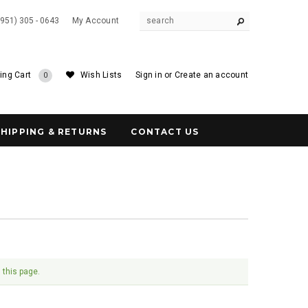
(951) 305 - 0643
My Account
ing Cart
Wish Lists
Sign in
or
Create an account
0
SHIPPING & RETURNS
CONTACT US
 this page.