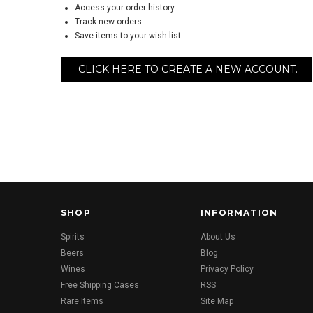
Access your order history
Track new orders
Save items to your wish list
CLICK HERE TO CREATE A NEW ACCOUNT.
SHOP
INFORMATION
Spirits
About Us
Beers
Blog
Wines
Privacy Policy
Free Shipping Cases
RSS
Rare Items
Site Map