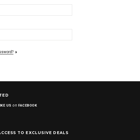
assword?
TED
on
IKE US
FACEBOOK
ACCESS TO EXCLUSIVE DEALS